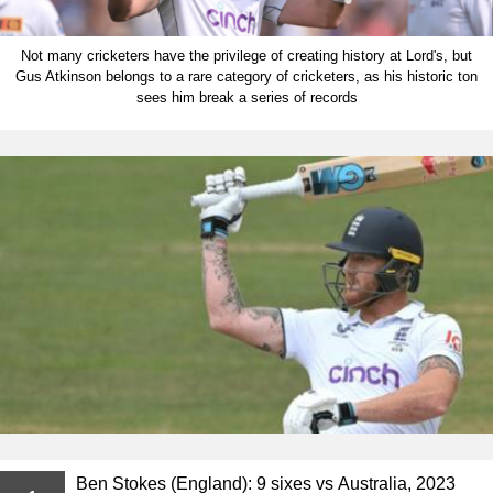
Not many cricketers have the privilege of creating history at Lord's, but
Gus Atkinson belongs to a rare category of cricketers, as his historic ton
sees him break a series of records
Ben Stokes (England): 9 sixes vs Australia, 2023