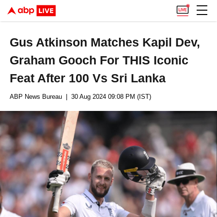
Gus Atkinson Matches Kapil Dev,
Graham Gooch For THIS Iconic
Feat After 100 Vs Sri Lanka
ABP News Bureau
| 30 Aug 2024 09:08 PM (IST)