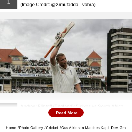
1
(Image Credit: @X/mufaddal_vohra)
Andrew Flintoff (England): 5 sixes vs South Africa,
2
Read More
2003 (Image Credit: @X/ESPNcricinfo)
Home
Photo Gallery
Cricket
Gus Atkinson Matches Kapil Dev, Graham