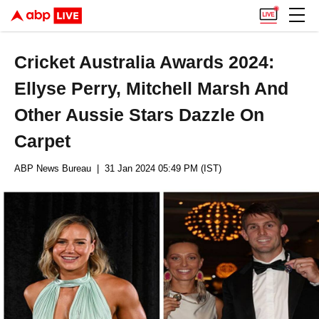
Cricket Australia Awards 2024:
Ellyse Perry, Mitchell Marsh And
Other Aussie Stars Dazzle On
Carpet
ABP News Bureau
| 31 Jan 2024 05:49 PM (IST)