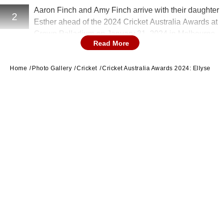
Aaron Finch and Amy Finch arrive with their daughter
2
Esther ahead of the 2024 Cricket Australia Awards at
Crown Palladium on January 31, 2024 in Melbourne,
Read More
Australia. (Image Credit: Getty)
Home
Photo Gallery
Cricket
Cricket Australia Awards 2024: Ellyse P