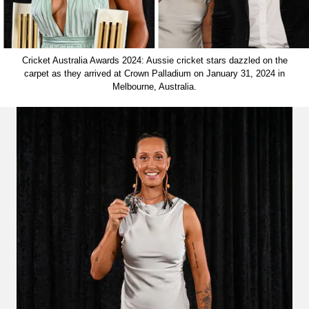
Cricket Australia Awards 2024: Aussie cricket stars dazzled on the
carpet as they arrived at Crown Palladium on January 31, 2024 in
Melbourne, Australia.