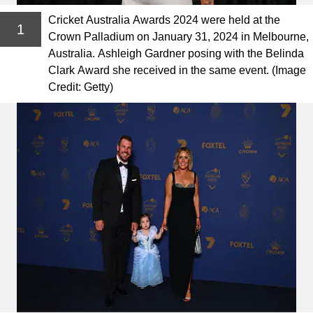
Cricket Australia Awards 2024 were held at the
1
Crown Palladium on January 31, 2024 in Melbourne,
Australia. Ashleigh Gardner posing with the Belinda
Clark Award she received in the same event. (Image
Credit: Getty)