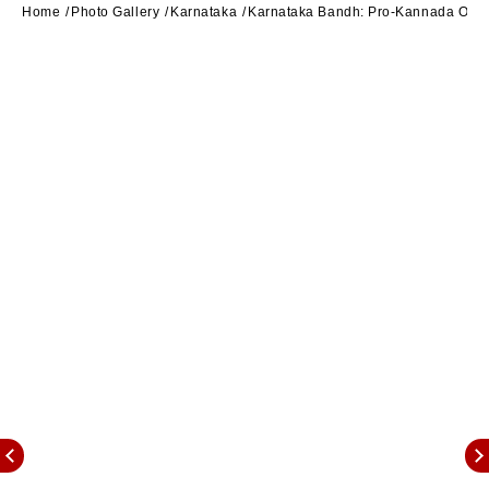
Home
Photo Gallery
Karnataka
Karnataka Bandh: Pro-Kannada Outfit