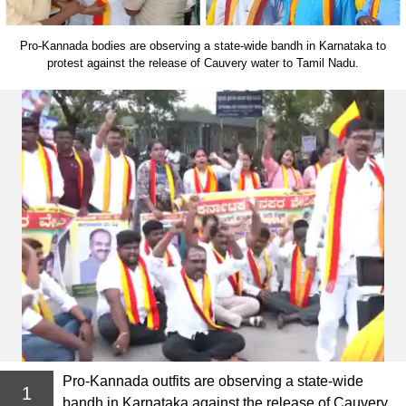
Pro-Kannada bodies are observing a state-wide bandh in Karnataka to
protest against the release of Cauvery water to Tamil Nadu.
Pro-Kannada outfits are observing a state-wide
1
bandh in Karnataka against the release of Cauvery