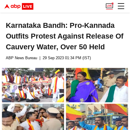
Karnataka Bandh: Pro-Kannada
Outfits Protest Against Release Of
Cauvery Water, Over 50 Held
ABP News Bureau
| 29 Sep 2023 01:34 PM (IST)