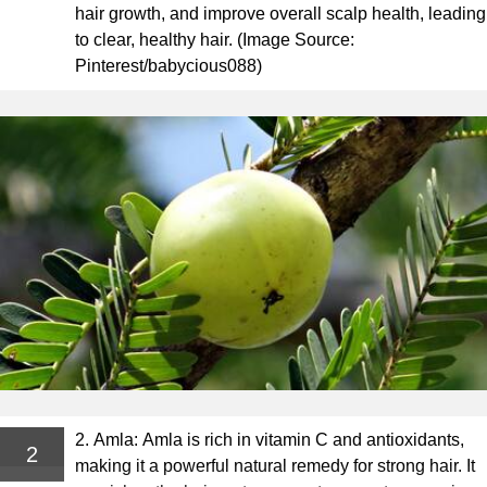
hair growth, and improve overall scalp health, leading
to clear, healthy hair. (Image Source:
Pinterest/babycious088)
2. Amla: Amla is rich in vitamin C and antioxidants,
2
making it a powerful natural remedy for strong hair. It