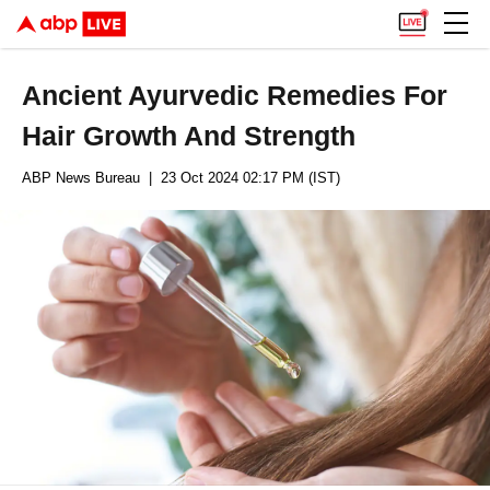
Ancient Ayurvedic Remedies For
Hair Growth And Strength
ABP News Bureau
| 23 Oct 2024 02:17 PM (IST)