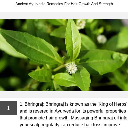
Ancient Ayurvedic Remedies For Hair Growth And Strength
1. Bhringraj: Bhringraj is known as the 'King of Herbs'
1
and is revered in Ayurveda for its powerful properties
that promote hair growth. Massaging Bhringraj oil into
your scalp regularly can reduce hair loss, improve