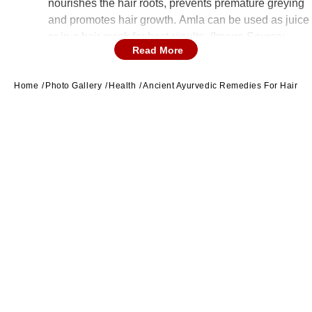
nourishes the hair roots, prevents premature greying
and promotes hair growth. Amla can be used as juice
or in a hair mask for best results. (Image Source:
Read More
Canva)
Home
Photo Gallery
Health
Ancient Ayurvedic Remedies For Hair Gr