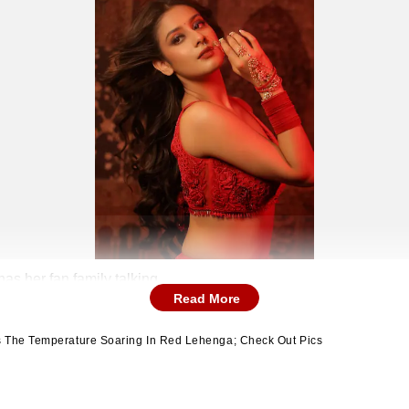
has her fan family talking
Read More
s The Temperature Soaring In Red Lehenga; Check Out Pics