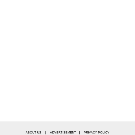
|
|
ABOUT US
ADVERTISEMENT
PRIVACY POLICY