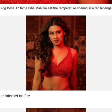
Bigg Boss 17 fame Isha Malviya set the temperature soaring in a red lehenga
e internet on fire