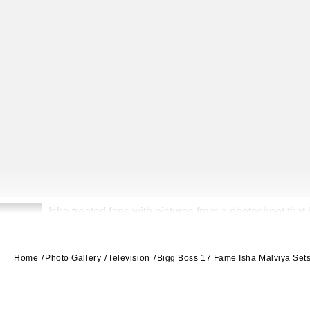
Isha treated fans with pictures from a photoshoot that 
2
Home
Photo Gallery
Television
Bigg Boss 17 Fame Isha Malviya Set