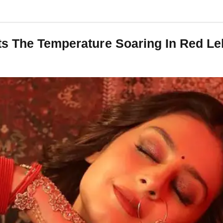
ts The Temperature Soaring In Red L