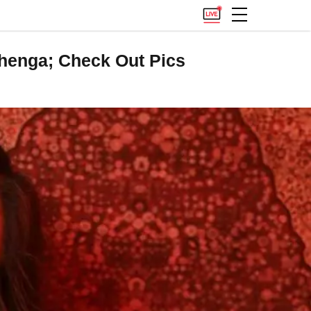
ehenga; Check Out Pics