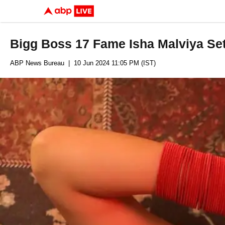
Bigg Boss 17 Fame Isha Malviya Se
ABP News Bureau
| 10 Jun 2024 11:05 PM (IST)