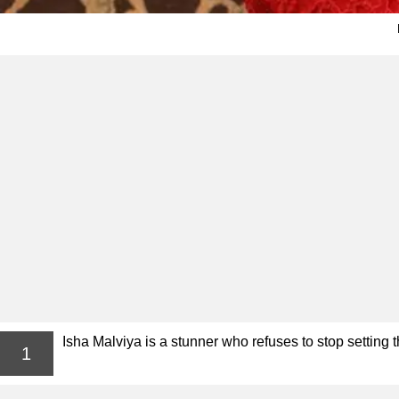
Isha Malviya is a stunner who refuses to stop setting th
1