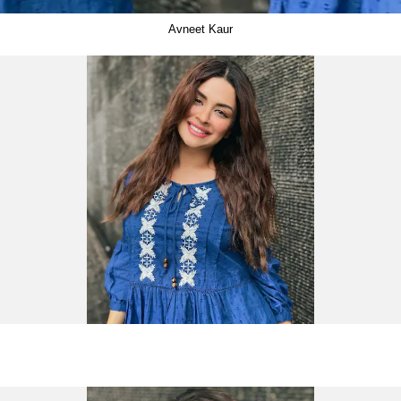
Avneet Kaur