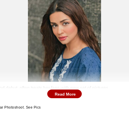
 debut, often treats her fans with new set of pictures
Read More
ar Photoshoot. See Pics