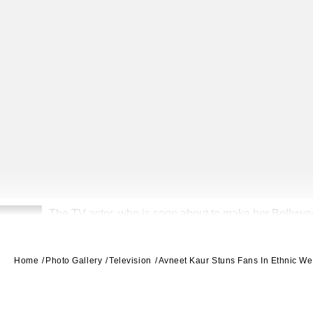
The TV actor, who is soon about to make her Bollywood
2
Home
Photo Gallery
Television
Avneet Kaur Stuns Fans In Ethnic We