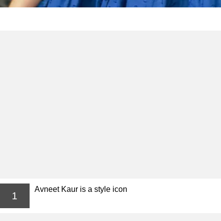
Avneet Kaur is a style icon
1