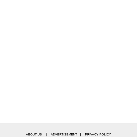
|
|
ABOUT US
ADVERTISEMENT
PRIVACY POLICY