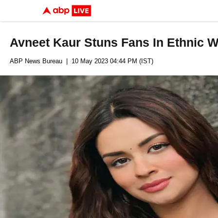
Avneet Kaur Stuns Fans In Ethnic 
ABP News Bureau
| 10 May 2023 04:44 PM (IST)