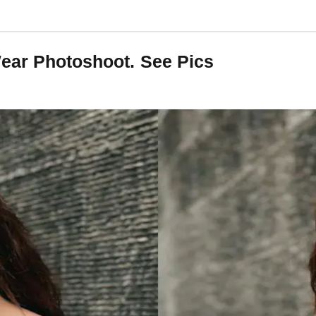
Wear Photoshoot. See Pics