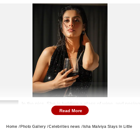
In the pics, She is holding a glass of wine, and posing
2
Read More
on the bed.
Home
Photo Gallery
Celebrities news
Isha Malviya Slays In Little B