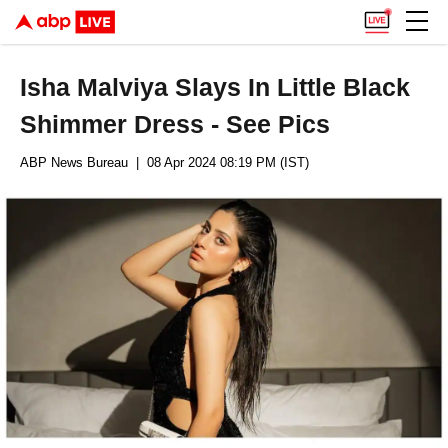
Isha Malviya Slays In Little Black
Shimmer Dress - See Pics
ABP News Bureau
| 08 Apr 2024 08:19 PM (IST)