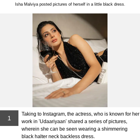
Isha Malviya posted pictures of herself in a little black dress.
Taking to Instagram, the actress, who is known for her
1
work in 'Udaariyaan' shared a series of pictures,
wherein she can be seen wearing a shimmering
black halter neck backless dress.