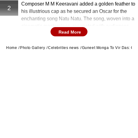
Composer M M Keeravani added a golden feather to
2
his illustrious cap as he secured an Oscar for the
enchanting song Natu Natu. The song, woven into a
cinematic masterpiece, resonated with audiences
Read More
globally, earning Keeravani well-deserved acclaim.
Home
Photo Gallery
Celebrities news
Guneet Monga To Vir Das: Cel