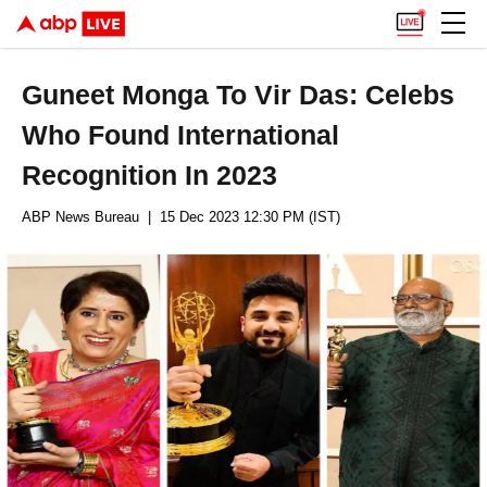
Guneet Monga To Vir Das: Celebs
Who Found International
Recognition In 2023
ABP News Bureau
| 15 Dec 2023 12:30 PM (IST)