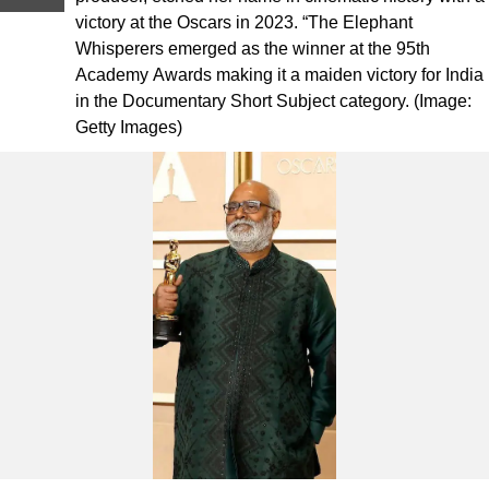
victory at the Oscars in 2023. “The Elephant
Whisperers emerged as the winner at the 95th
Academy Awards making it a maiden victory for India
in the Documentary Short Subject category. (Image:
Getty Images)