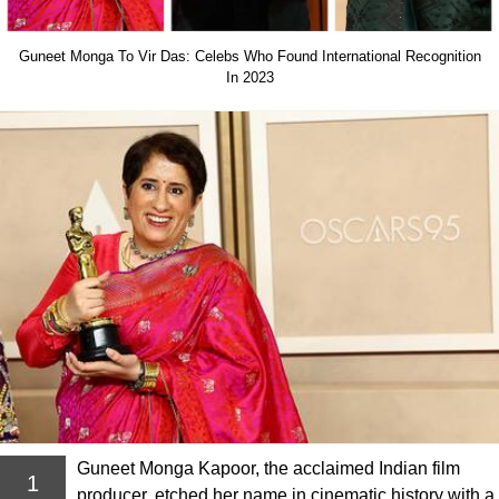
Guneet Monga To Vir Das: Celebs Who Found International Recognition
In 2023
Guneet Monga Kapoor, the acclaimed Indian film
1
producer, etched her name in cinematic history with a