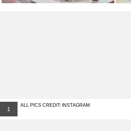
ALL PICS CREDIT: INSTAGRAM
1