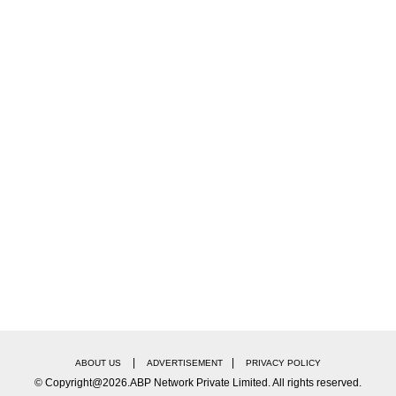
|
|
ABOUT US
ADVERTISEMENT
PRIVACY POLICY
© Copyright@2026.ABP Network Private Limited. All rights reserved.