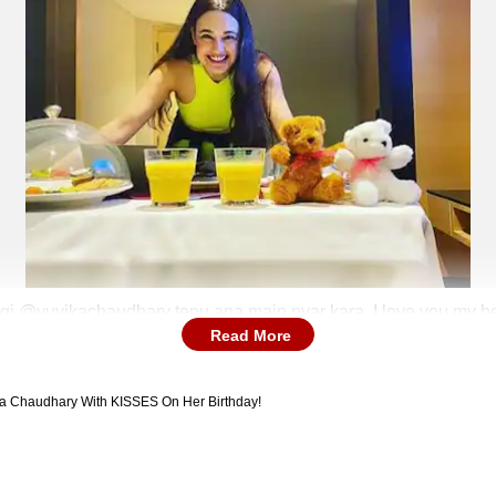
i @yuvikachaudhary tenu ana main pyar kara. I love you my beau
Read More
nga tujhe har veervar peer baba se bhe manga tujhe. P.S Last pic
ka Chaudhary With KISSES On Her Birthday!