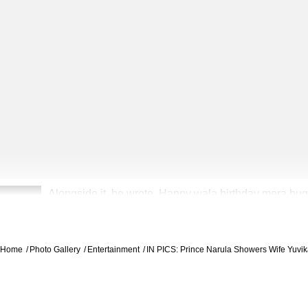
Alongside it, he wrote, Happy wala birthday mera bugg
2
hai main kaint lagde aw, tu mere heer maine rab se ma
Home
Photo Gallery
Entertainment
IN PICS: Prince Narula Showers Wife Yuvi