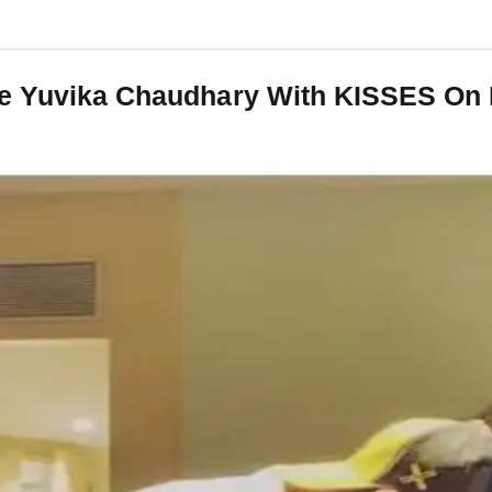
fe Yuvika Chaudhary With KISSES On 