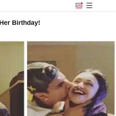
Her Birthday!