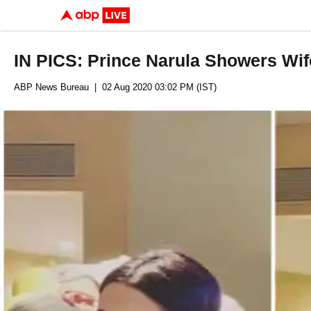
IN PICS: Prince Narula Showers Wi
ABP News Bureau
| 02 Aug 2020 03:02 PM (IST)