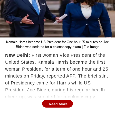
Kamala Harris became US President for One hour 25 minutes as Joe
Biden was sedated for a colonoscopy exam | File Image
New Delhi:
First woman Vice President of the
United States, Kamala Harris became the first
woman President for a term of one hour and 25
minutes on Friday, reported AFP. The brief stint
of Presidency came for Harris while US
President Joe Biden, during his regular health
check up, was sedated for a colonoscopy
exam.
Read More
According to White House press office, letters