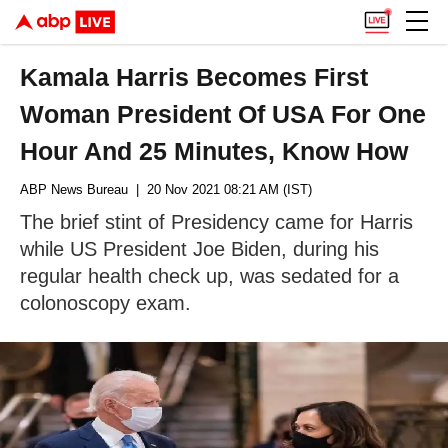
Kamala Harris Becomes First
Woman President Of USA For One
Hour And 25 Minutes, Know How
ABP News Bureau
| 20 Nov 2021 08:21 AM (IST)
The brief stint of Presidency came for Harris
while US President Joe Biden, during his
regular health check up, was sedated for a
colonoscopy exam.