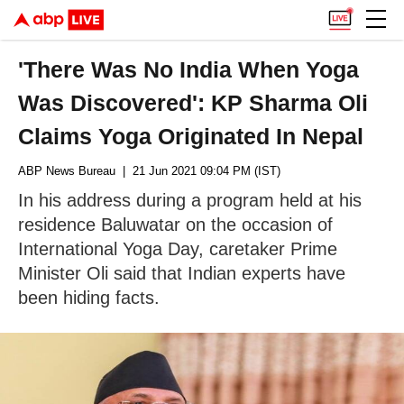
'There Was No India When Yoga
Was Discovered': KP Sharma Oli
Claims Yoga Originated In Nepal
ABP News Bureau
| 21 Jun 2021 09:04 PM (IST)
In his address during a program held at his
residence Baluwatar on the occasion of
International Yoga Day, caretaker Prime
Minister Oli said that Indian experts have
been hiding facts.