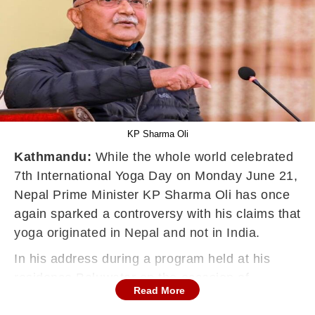
KP Sharma Oli
Kathmandu:
While the whole world celebrated
7th International Yoga Day on Monday June 21,
Nepal Prime Minister KP Sharma Oli has once
again sparked a controversy with his claims that
yoga originated in Nepal and not in India.
In his address during a program held at his
residence Baluwatar on the occasion of
Read More
International Yoga Day, caretaker Prime