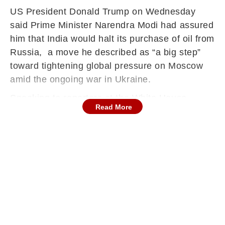
US President Donald Trump on Wednesday
said Prime Minister Narendra Modi had assured
him that India would halt its purchase of oil from
Russia, a move he described as “a big step”
toward tightening global pressure on Moscow
amid the ongoing war in Ukraine.
Speaking to reporters at the White House,
Read More
Trump said he had raised concerns with Modi
over India’s continued imports of Russian
crude, which Washington believes help finance
President Vladimir Putin’s war effort. “I was not
happy that India was buying oil,” Trump said.
“He (PM Modi) assured me today that they will
not be buying oil from Russia. That’s a big step.
Now we’re going to get China to do the same
thing.”