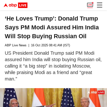
‘He Loves Trump’: Donald Trump
Says PM Modi Assured Him India
Will Stop Buying Russian Oil
ABP Live News
| 16 Oct 2025 08:41 AM (IST)
US President Donald Trump said PM Modi
assured him India will stop buying Russian oil,
calling it “a big step” in isolating Moscow,
while praising Modi as a friend and “great
man.”