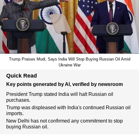
Trump Praises Modi, Says India Will Stop Buying Russian Oil Amid
Ukraine War
Quick Read
Key points generated by AI, verified by newsroom
President Trump stated India will halt Russian oil
purchases.
Trump was displeased with India's continued Russian oil
imports.
New Delhi has not confirmed any commitment to stop
buying Russian oil.