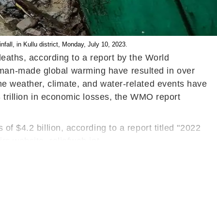
ll, in Kullu district, Monday, July 10, 2023.
deaths, according to a report by the World
man-made global warming have resulted in over
me weather, climate, and water-related events have
 trillion in economic losses, the WMO report
f $4.2 billion, according to a report titled "2022
rs website, reliefweb.int.