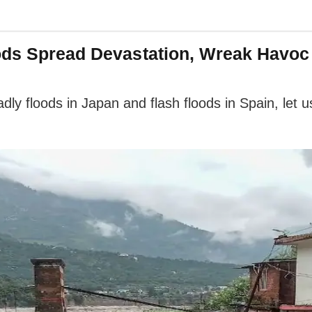
oods Spread Devastation, Wreak Havo
dly floods in Japan and flash floods in Spain, let