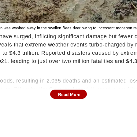
n was washed away in the swollen Beas river owing to incessant monsoon rainfa
have surged, inflicting significant damage but fewer 
veals that extreme weather events turbo-charged by 
to $4.3 trillion. Reported disasters caused by extre
 leading to just over two million fatalities and $4.3
ds, resulting in 2,035 deaths and an estimated loss o
ons Office for the Coordination of Humanitarian Affai
Read More