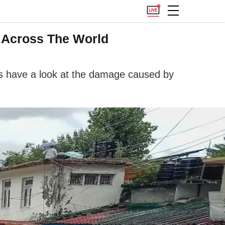
c Across The World
 us have a look at the damage caused by