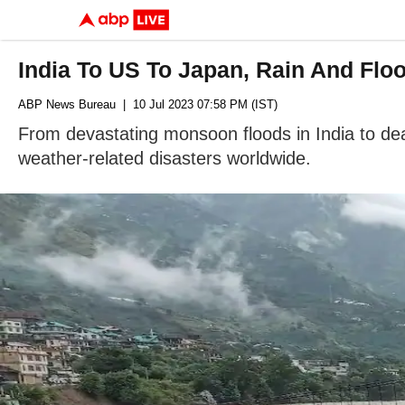
India To US To Japan, Rain And Fl
ABP News Bureau
| 10 Jul 2023 07:58 PM (IST)
From devastating monsoon floods in India to dea
weather-related disasters worldwide.