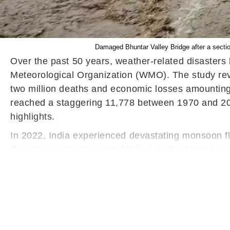
Damaged Bhuntar Valley Bridge after a sectio
Over the past 50 years, weather-related disasters 
Meteorological Organization (WMO). The study re
two million deaths and economic losses amounting 
reached a staggering 11,778 between 1970 and 2021,
highlights.
In 2022, India experienced devastating monsoon floo
Disasters in Numbers" published on the United Nati