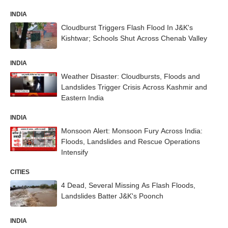
INDIA
Cloudburst Triggers Flash Flood In J&K's
Kishtwar; Schools Shut Across Chenab Valley
INDIA
Weather Disaster: Cloudbursts, Floods and
Landslides Trigger Crisis Across Kashmir and
Eastern India
INDIA
Monsoon Alert: Monsoon Fury Across India:
Floods, Landslides and Rescue Operations
Intensify
CITIES
4 Dead, Several Missing As Flash Floods,
Landslides Batter J&K's Poonch
INDIA