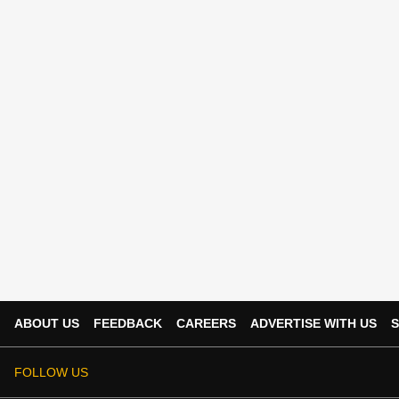
ABOUT US
FEEDBACK
CAREERS
ADVERTISE WITH US
S
FOLLOW US