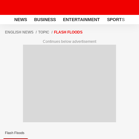
NEWS
BUSINESS
ENTERTAINMENT
SPORTS
LI
ENGLISH NEWS
TOPIC
FLASH FLOODS
Continues below advertisement
Flash Floods