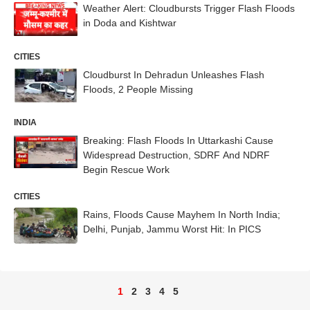
Weather Alert: Cloudbursts Trigger Flash Floods
in Doda and Kishtwar
CITIES
Cloudburst In Dehradun Unleashes Flash
Floods, 2 People Missing
INDIA
Breaking: Flash Floods In Uttarkashi Cause
Widespread Destruction, SDRF And NDRF
Begin Rescue Work
CITIES
Rains, Floods Cause Mayhem In North India;
Delhi, Punjab, Jammu Worst Hit: In PICS
1
2
3
4
5