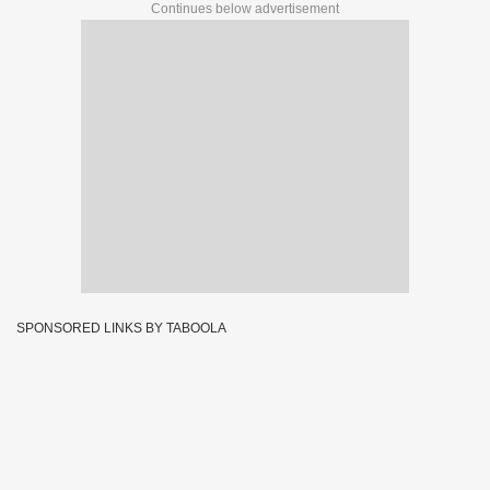
Continues below advertisement
SPONSORED LINKS BY TABOOLA