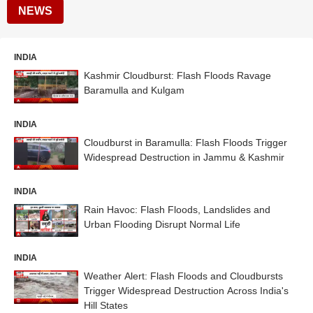
NEWS
INDIA
Kashmir Cloudburst: Flash Floods Ravage
Baramulla and Kulgam
INDIA
Cloudburst in Baramulla: Flash Floods Trigger
Widespread Destruction in Jammu & Kashmir
INDIA
Rain Havoc: Flash Floods, Landslides and
Urban Flooding Disrupt Normal Life
INDIA
Weather Alert: Flash Floods and Cloudbursts
Trigger Widespread Destruction Across India's
Hill States