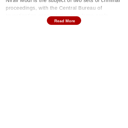
Nirav Modi is the subject of two sets of criminal
proceedings, with the Central Bureau of
Investigation case relating to a large-scale
Read More
fraud upon Punjab National Bank by obtaining
illegal letters of undertaking (LoUs) or loan
agreements, and the Enforcement Directorate
(ED) case relating to the laundering of the
proceeds of that fraud.