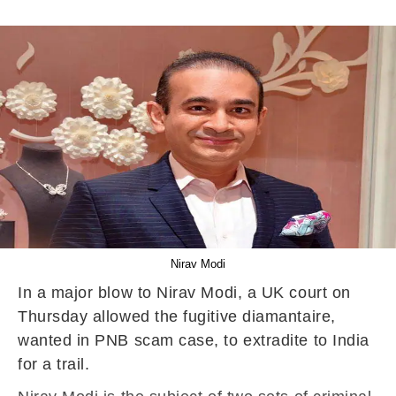
Nirav Modi
In a major blow to Nirav Modi, a UK court on
Thursday allowed the fugitive diamantaire,
wanted in PNB scam case, to extradite to India
for a trail.