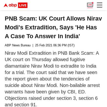
PNB Scam: UK Court Allows Nirav
Modi's Extradition, Says 'He Has
A Case To Answer In India'
ABP News Bureau
| 25 Feb 2021 06:36 PM (IST)
Nirav Modi Extradition in PNB Bank Scam: A
UK court on Thursday allowed fugitive
diamantaire Nirav Modi to extradite to India
for a trial. The court said that we have seen
the report given about the tendencies of
suicide about Nirav Modi. Non-bailable arrest
warrants have been given by CBI, ED.
Objections raised under section 3, section 6
and section 91.