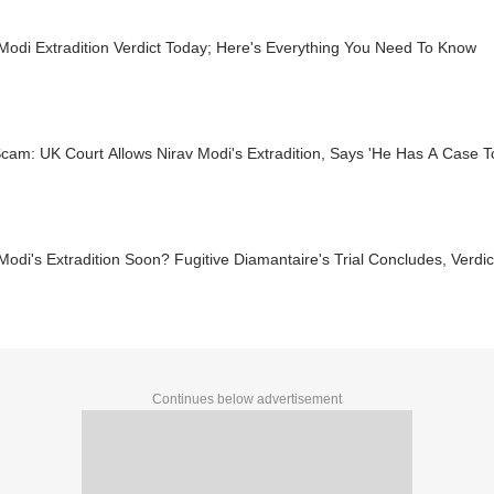
Modi Extradition Verdict Today; Here's Everything You Need To Know
am: UK Court Allows Nirav Modi's Extradition, Says 'He Has A Case To
Modi's Extradition Soon? Fugitive Diamantaire's Trial Concludes, Verd
Continues below advertisement