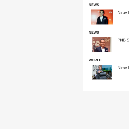
NEWS
Nirav 
NEWS
PNB Sc
WORLD
Nirav 