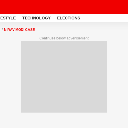
FESTYLE
TECHNOLOGY
ELECTIONS
NIRAV MODI CASE
Continues below advertisement