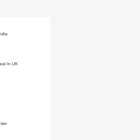
ndia
eal In UK
rder