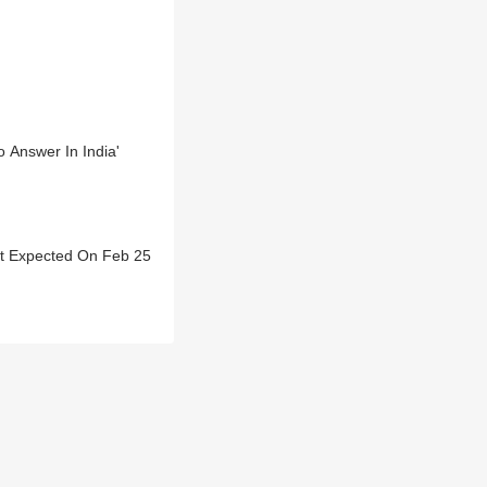
 Answer In India'
ict Expected On Feb 25