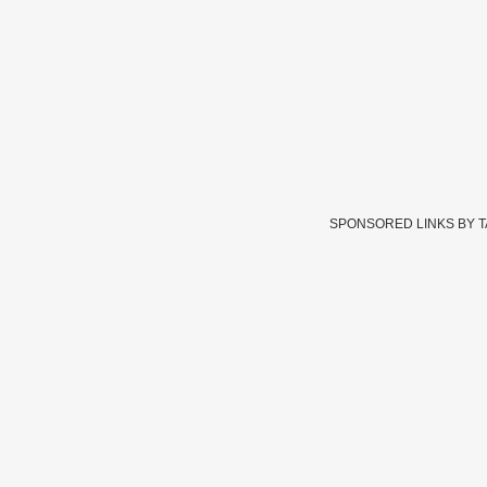
SPONSORED LINKS BY 