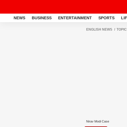
NEWS
BUSINESS
ENTERTAINMENT
SPORTS
LI
ENGLISH NEWS
TOPIC
Nirav Modi Case