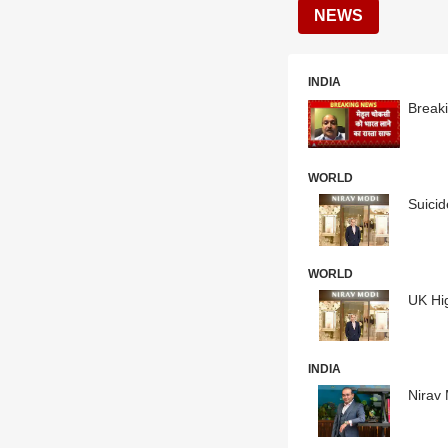
NEWS
INDIA
Breaki
WORLD
Suicid
WORLD
UK Hig
INDIA
Nirav