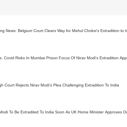
ng News: Belgium Court Clears Way for Mehul Choksi’s Extradition to I
e, Covid Risks In Mumbai Prison Focus Of Nirav Modi's Extradition App
h Court Rejects Nirav Modi’s Plea Challenging Extradition To India
 Modi To Be Extradited To India Soon As UK Home Minister Approves O