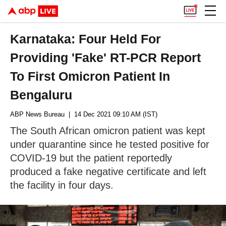
Karnataka: Four Held For
Providing 'Fake' RT-PCR Report
To First Omicron Patient In
Bengaluru
ABP News Bureau
| 14 Dec 2021 09:10 AM (IST)
The South African omicron patient was kept
under quarantine since he tested positive for
COVID-19 but the patient reportedly
produced a fake negative certificate and left
the facility in four days.