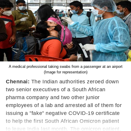
A medical professional taking swabs from a passenger at an airport
(Image for representation)
Chennai:
The Indian authorities zeroed down
two senior executives of a South African
pharma company and two other junior
employees of a lab and arrested all of them for
issuing a "fake" negative COVID-19 certificate
to help the first South African Omicron patient
to leave India last month. The omicron patient,