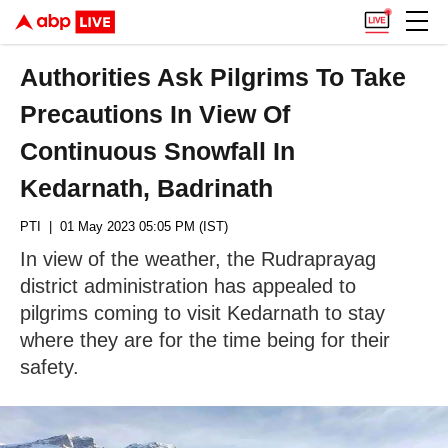
Authorities Ask Pilgrims To Take
Precautions In View Of
Continuous Snowfall In
Kedarnath, Badrinath
PTI
| 01 May 2023 05:05 PM (IST)
In view of the weather, the Rudraprayag
district administration has appealed to
pilgrims coming to visit Kedarnath to stay
where they are for the time being for their
safety.