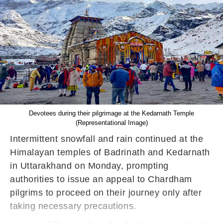
Devotees during their pilgrimage at the Kedarnath Temple
(Representational Image)
Intermittent snowfall and rain continued at the
Himalayan temples of Badrinath and Kedarnath
in Uttarakhand on Monday, prompting
authorities to issue an appeal to Chardham
pilgrims to proceed on their journey only after
taking necessary precautions.