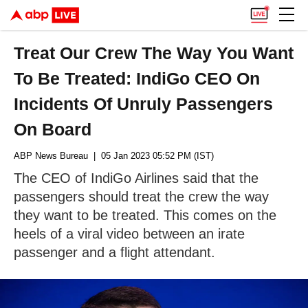
Treat Our Crew The Way You Want
To Be Treated: IndiGo CEO On
Incidents Of Unruly Passengers
On Board
ABP News Bureau
| 05 Jan 2023 05:52 PM (IST)
The CEO of IndiGo Airlines said that the
passengers should treat the crew the way
they want to be treated. This comes on the
heels of a viral video between an irate
passenger and a flight attendant.