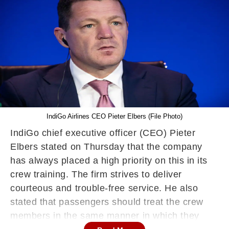
IndiGo Airlines CEO Pieter Elbers (File Photo)
IndiGo chief executive officer (CEO) Pieter
Elbers stated on Thursday that the company
has always placed a high priority on this in its
crew training. The firm strives to deliver
courteous and trouble-free service. He also
stated that passengers should treat the crew
members in the same manner in which they