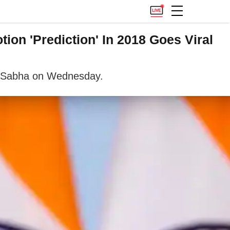
ion 'Prediction' In 2018 Goes Viral
ok Sabha on Wednesday.