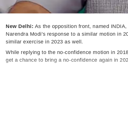
New Delhi:
As the opposition front, named INDIA
Narendra Modi's response to a similar motion in 201
similar exercise in 2023 as well.
While replying to the no-confidence motion in 201
get a chance to bring a no-confidence again in 202