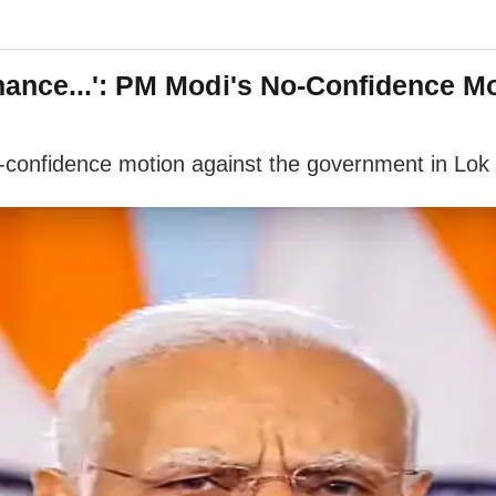
nce...': PM Modi's No-Confidence Mot
o-confidence motion against the government in L