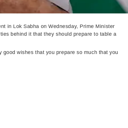
ent in Lok Sabha on Wednesday, Prime Minister
ies behind it that they should prepare to table a
my good wishes that you prepare so much that you