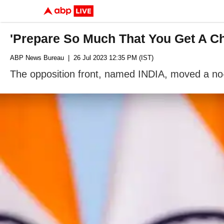
'Prepare So Much That You Get A Cha
ABP News Bureau
| 26 Jul 2023 12:35 PM (IST)
The opposition front, named INDIA, moved a n