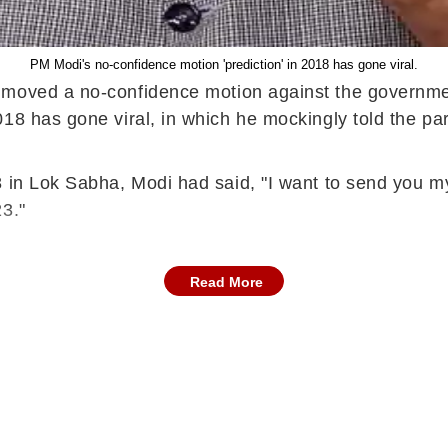
PM Modi's no-confidence motion 'prediction' in 2018 has gone viral.
, moved a no-confidence motion against the governm
8 has gone viral, in which he mockingly told the part
8 in Lok Sabha, Modi had said, "I want to send you 
3."
Read More