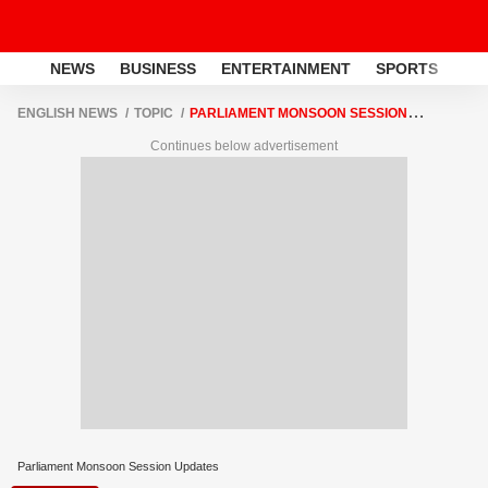
NEWS
BUSINESS
ENTERTAINMENT
SPORTS
LI
ENGLISH NEWS
TOPIC
PARLIAMENT MONSOON SESSION
UPDATES
Continues below advertisement
Parliament Monsoon Session Updates