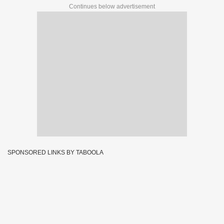
Continues below advertisement
SPONSORED LINKS BY TABOOLA