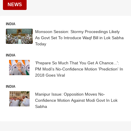
NEWS
INDIA
Monsoon Session: Stormy Proceedings Likely
As Govt Set To Introduce Waqf Bill in Lok Sabha
Today
INDIA
'Prepare So Much That You Get A Chance...':
PM Modi's No-Confidence Motion 'Prediction' In
2018 Goes Viral
INDIA
Manipur Issue: Opposition Moves No-
Confidence Motion Against Modi Govt In Lok
Sabha