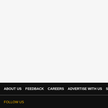
ABOUT US
FEEDBACK
CAREERS
ADVERTISE WITH US
S
FOLLOW US