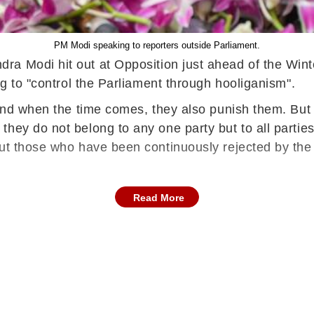
PM Modi speaking to reporters outside Parliament.
ndra Modi hit out at Opposition just ahead of the Wi
ng to "control the Parliament through hooliganism".
 and when the time comes, they also punish them. But 
hey do not belong to any one party but to all partie
But those who have been continuously rejected by the
Read More