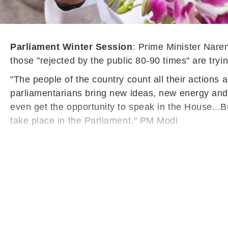
Parliament Winter Session
: Prime Minister Nare
those "rejected by the public 80-90 times" are tryi
"The people of the country count all their actions
parliamentarians bring new ideas, new energy and t
even get the opportunity to speak in the House...
take place in the Parliament," PM Modi