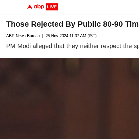
Those Rejected By Public 80-90 Tim
ABP News Bureau
| 25 Nov 2024 11:07 AM (IST)
PM Modi alleged that they neither respect the s