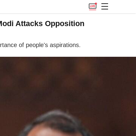
Modi Attacks Opposition
tance of people's aspirations.