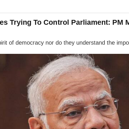
es Trying To Control Parliament: PM 
pirit of democracy nor do they understand the impor