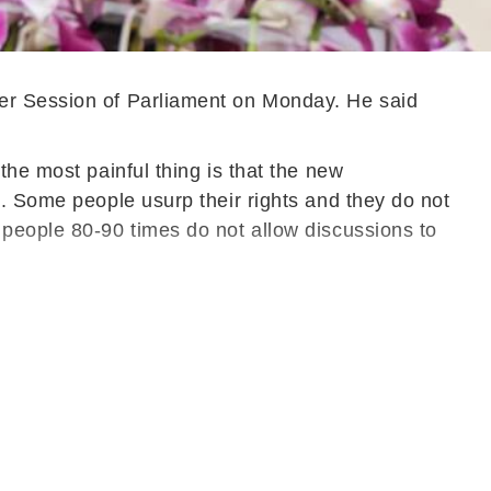
nter Session of Parliament on Monday. He said
the most painful thing is that the new
s. Some people usurp their rights and they do not
 people 80-90 times do not allow discussions to