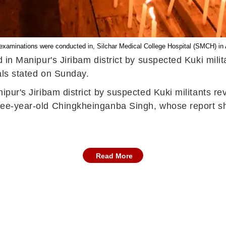
xaminations were conducted in, Silchar Medical College Hospital (SMCH) in 
ed in Manipur's Jiribam district by suspected Kuki mil
ials stated on Sunday.
anipur's Jiribam district by suspected Kuki militants 
three-year-old Chingkheinganba Singh, whose report s
Read More