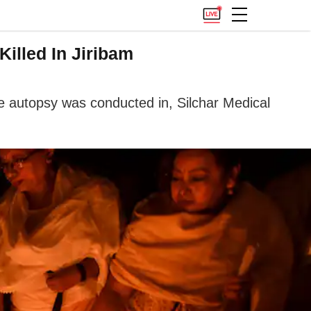
illed In Jiribam
he autopsy was conducted in, Silchar Medical