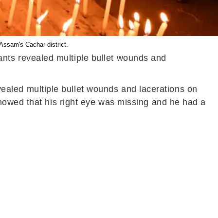
Assam's Cachar district.
itants revealed multiple bullet wounds and
revealed multiple bullet wounds and lacerations on
howed that his right eye was missing and he had a