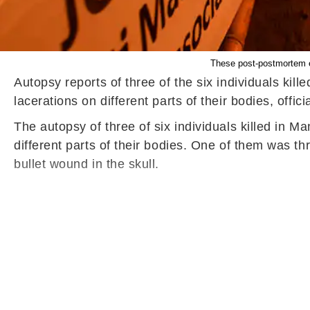
These post-postmortem e
Autopsy reports of three of the six individuals kill
lacerations on different parts of their bodies, offic
The autopsy of three of six individuals killed in M
different parts of their bodies. One of them was 
bullet wound in the skull.