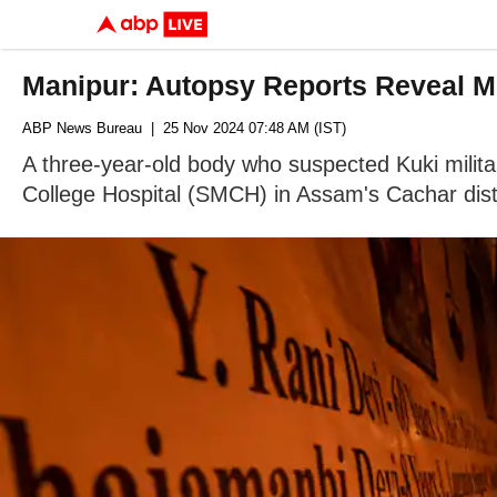
Manipur: Autopsy Reports Reveal Mu
ABP News Bureau
| 25 Nov 2024 07:48 AM (IST)
A three-year-old body who suspected Kuki milita
College Hospital (SMCH) in Assam's Cachar dist