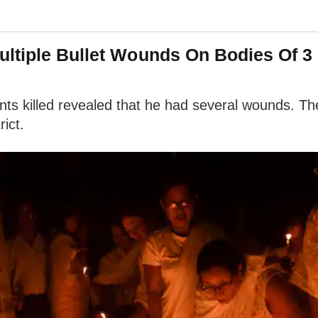
ltiple Bullet Wounds On Bodies Of 3 K
nts killed revealed that he had several wounds. T
rict.