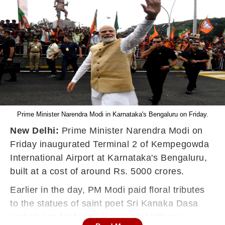
Prime Minister Narendra Modi in Karnataka's Bengaluru on Friday.
New Delhi:
Prime Minister Narendra Modi on
Friday inaugurated Terminal 2 of Kempegowda
International Airport at Karnataka's Bengaluru,
built at a cost of around Rs. 5000 crores.
Earlier in the day, PM Modi paid floral tributes
to the statues of saint poet Sri Kanaka Dasa
and also to Maharshi Valmiki at Vidhana