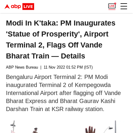
Modi In K'taka: PM Inaugurates
'Statue of Prosperity', Airport
Terminal 2, Flags Off Vande
Bharat Train — Details
ABP News Bureau
| 11 Nov 2022 01:52 PM (IST)
Bengaluru Airport Terminal 2: PM Modi
inaugurated Terminal 2 of Kempegowda
International Airport after flagging off Vande
Bharat Express and Bharat Gaurav Kashi
Darshan Train at KSR railway station.