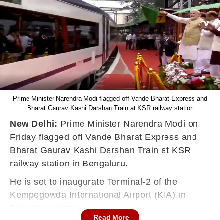
Prime Minister Narendra Modi flagged off Vande Bharat Express and
Bharat Gaurav Kashi Darshan Train at KSR railway station
New Delhi:
Prime Minister Narendra Modi on
Friday flagged off Vande Bharat Express and
Bharat Gaurav Kashi Darshan Train at KSR
railway station in Bengaluru.
He is set to inaugurate Terminal-2 of the
Kempegowda International Airport (KIA) in
Bengaluru today.
Read More