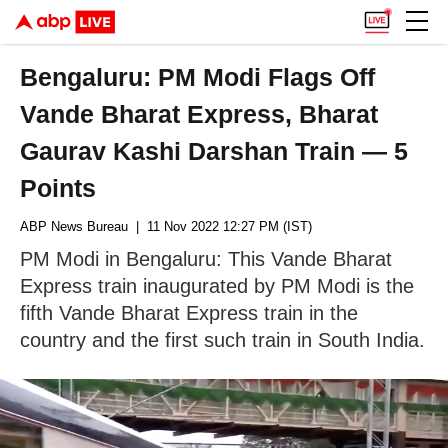
Bengaluru: PM Modi Flags Off
Vande Bharat Express, Bharat
Gaurav Kashi Darshan Train — 5
Points
ABP News Bureau
| 11 Nov 2022 12:27 PM (IST)
PM Modi in Bengaluru: This Vande Bharat
Express train inaugurated by PM Modi is the
fifth Vande Bharat Express train in the
country and the first such train in South India.