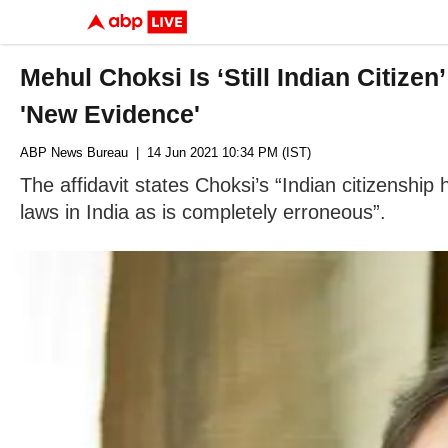
Mehul Choksi Is ‘Still Indian Citize
'New Evidence'
ABP News Bureau
| 14 Jun 2021 10:34 PM (IST)
The affidavit states Choksi’s “Indian citizenship 
laws in India as is completely erroneous”.