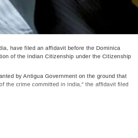
ia, have filed an affidavit before the Dominica
ation of the Indian Citizenship under the Citizenship
granted by Antigua Government on the ground that
the crime committed in India,” the affidavit filed