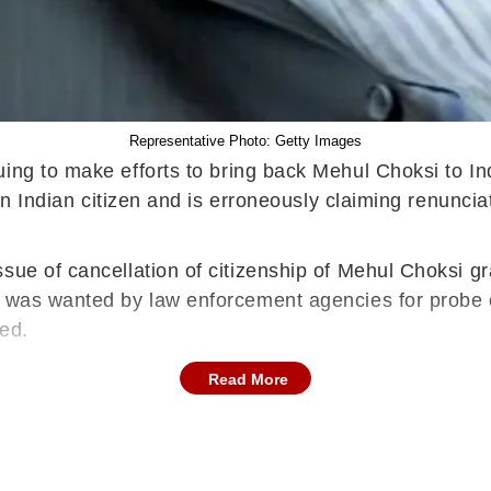
Representative Photo: Getty Images
uing to make efforts to bring back Mehul Choksi to Ind
 an Indian citizen and is erroneously claiming renunci
ssue of cancellation of citizenship of Mehul Choksi 
 was wanted by law enforcement agencies for probe of 
ted.
Read More