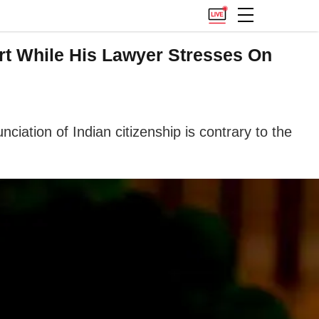
ourt While His Lawyer Stresses On
nciation of Indian citizenship is contrary to the