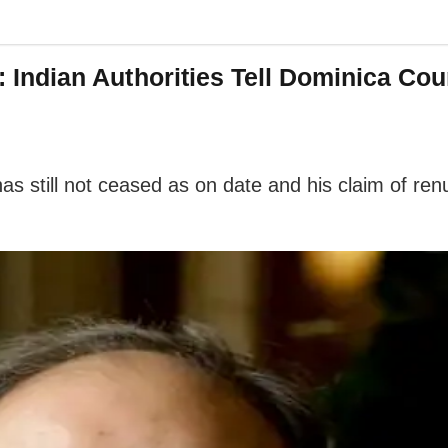
n’: Indian Authorities Tell Dominica C
has still not ceased as on date and his claim of renu