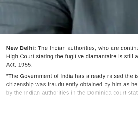
New Delhi:
The Indian authorities, who are contin
High Court stating the fugitive diamantaire is still
Act, 1955.
“The Government of India has already raised the i
citizenship was fraudulently obtained by him as he
by the Indian authorities in the Dominica court sta