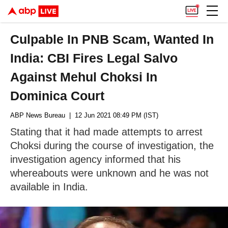
Culpable In PNB Scam, Wanted In
India: CBI Fires Legal Salvo
Against Mehul Choksi In
Dominica Court
ABP News Bureau
| 12 Jun 2021 08:49 PM (IST)
Stating that it had made attempts to arrest
Choksi during the course of investigation, the
investigation agency informed that his
whereabouts were unknown and he was not
available in India.