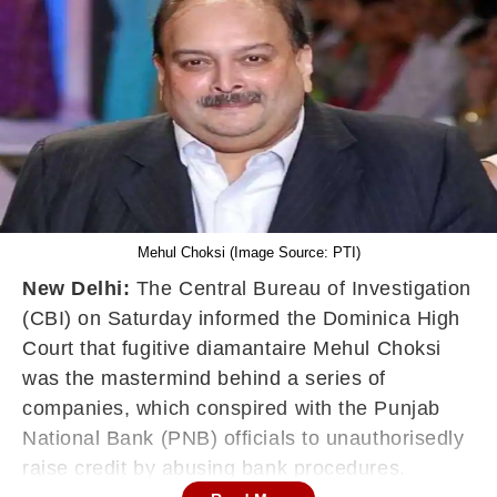
Mehul Choksi (Image Source: PTI)
New Delhi:
The Central Bureau of Investigation
(CBI) on Saturday informed the Dominica High
Court that fugitive diamantaire Mehul Choksi
was the mastermind behind a series of
companies, which conspired with the Punjab
National Bank (PNB) officials to unauthorisedly
raise credit by abusing bank procedures.