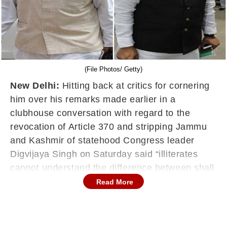
(File Photos/ Getty)
New Delhi:
Hitting back at critics for cornering
him over his remarks made earlier in a
clubhouse conversation with regard to the
revocation of Article 370 and stripping Jammu
and Kashmir of statehood Congress leader
Digvijaya Singh on Saturday said “illiterates
cannot understand the difference between shall
and consider”.
Read More
“Illiterates cannot understand the difference
between shall and consider,” he said in a tweet