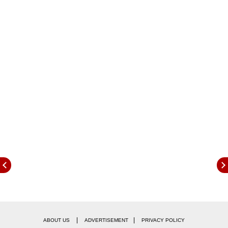
posted in Hindi.
|
|
ABOUT US
ADVERTISEMENT
PRIVACY POLICY