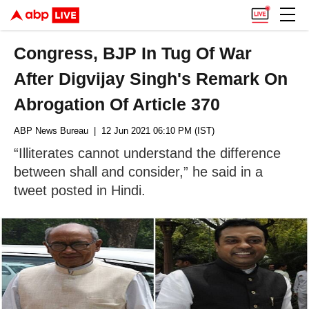
Congress, BJP In Tug Of War
After Digvijay Singh's Remark On
Abrogation Of Article 370
ABP News Bureau
| 12 Jun 2021 06:10 PM (IST)
“Illiterates cannot understand the difference
between shall and consider,” he said in a
tweet posted in Hindi.