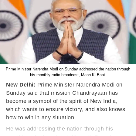
Prime Minister Narendra Modi on Sunday addressed the nation through
his monthly radio broadcast, Mann Ki Baat.
New Delhi:
Prime Minister Narendra Modi on
Sunday said that mission Chandrayaan has
become a symbol of the spirit of New India,
which wants to ensure victory, and also knows
how to win in any situation.
He was addressing the nation through his