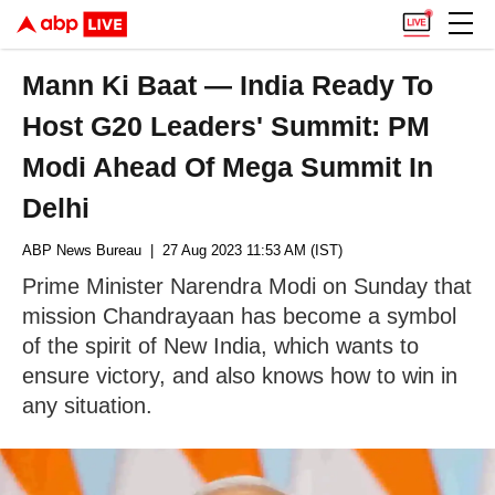
Mann Ki Baat — India Ready To
Host G20 Leaders' Summit: PM
Modi Ahead Of Mega Summit In
Delhi
ABP News Bureau
| 27 Aug 2023 11:53 AM (IST)
Prime Minister Narendra Modi on Sunday that
mission Chandrayaan has become a symbol
of the spirit of New India, which wants to
ensure victory, and also knows how to win in
any situation.