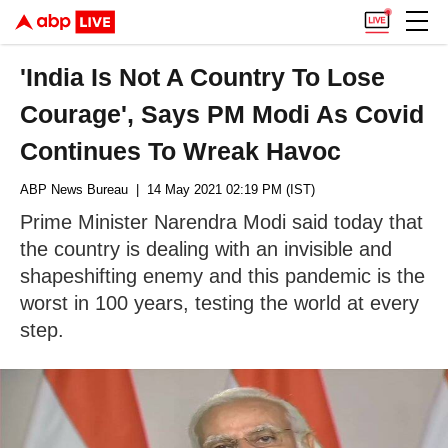
'India Is Not A Country To Lose
Courage', Says PM Modi As Covid
Continues To Wreak Havoc
ABP News Bureau
| 14 May 2021 02:19 PM (IST)
Prime Minister Narendra Modi said today that
the country is dealing with an invisible and
shapeshifting enemy and this pandemic is the
worst in 100 years, testing the world at every
step.