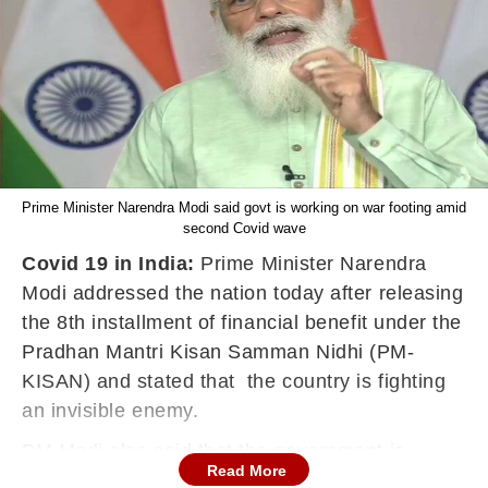
Prime Minister Narendra Modi said govt is working on war footing amid
second Covid wave
Covid 19 in India:
Prime Minister Narendra
Modi addressed the nation today after releasing
the 8th installment of financial benefit under the
Pradhan Mantri Kisan Samman Nidhi (PM-
KISAN) and stated that the country is fighting
an invisible enemy.
PM Modi also said that the government is
Read More
working in war-footing mode to fight the second