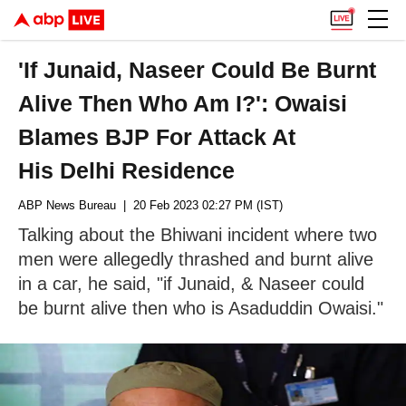
'If Junaid, Naseer Could Be Burnt
Alive Then Who Am I?': Owaisi
Blames BJP For Attack At
His Delhi Residence
ABP News Bureau
| 20 Feb 2023 02:27 PM (IST)
Talking about the Bhiwani incident where two
men were allegedly thrashed and burnt alive
in a car, he said, "if Junaid, & Naseer could
be burnt alive then who is Asaduddin Owaisi."