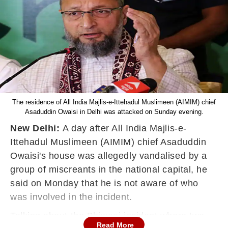
The residence of All India Majlis-e-Ittehadul Muslimeen (AIMIM) chief
Asaduddin Owaisi in Delhi was attacked on Sunday evening.
New Delhi:
A day after All India Majlis-e-
Ittehadul Muslimeen (AIMIM) chief Asaduddin
Owaisi's house was allegedly vandalised by a
group of miscreants in the national capital, he
said on Monday that he is not aware of
who
was involved in the incident.
Talking about the Bhiwani incident where two
Read More