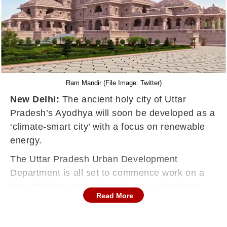
Ram Mandir (File Image: Twitter)
New Delhi:
The ancient holy city of Uttar
Pradesh’s Ayodhya will soon be developed as a
‘climate-smart city’ with a focus on renewable
energy.
The Uttar Pradesh Urban Development
Department is all set to commence work on a
Greenfield township based on a vedic theme
Read More
within a few weeks.