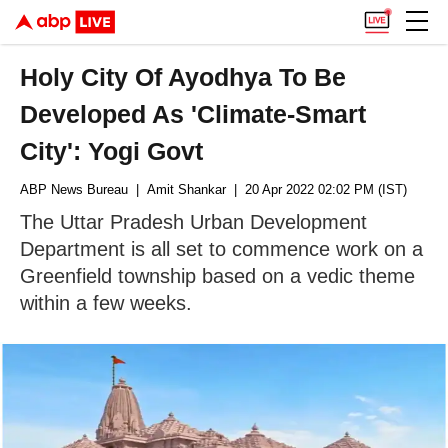
Holy City Of Ayodhya To Be
Developed As 'Climate-Smart
City': Yogi Govt
ABP News Bureau
| Amit Shankar
| 20 Apr 2022 02:02 PM (IST)
The Uttar Pradesh Urban Development
Department is all set to commence work on a
Greenfield township based on a vedic theme
within a few weeks.