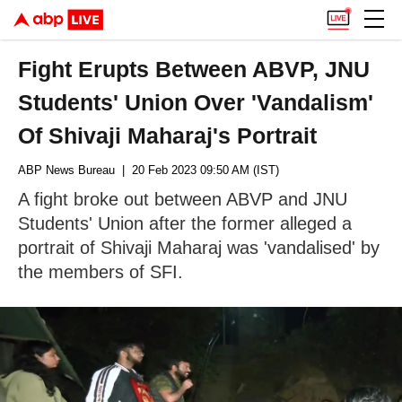
Fight Erupts Between ABVP, JNU
Students' Union Over 'Vandalism'
Of Shivaji Maharaj's Portrait
ABP News Bureau
| 20 Feb 2023 09:50 AM (IST)
A fight broke out between ABVP and JNU
Students' Union after the former alleged a
portrait of Shivaji Maharaj was 'vandalised' by
the members of SFI.