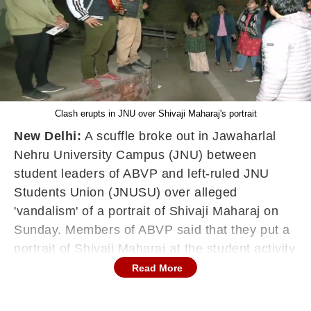
Clash erupts in JNU over Shivaji Maharaj's portrait
New Delhi:
A scuffle broke out in Jawaharlal
Nehru University Campus (JNU) between
student leaders of ABVP and left-ruled JNU
Students Union (JNUSU) over alleged
'vandalism' of a portrait of Shivaji Maharaj on
Sunday. Members of ABVP said that they put a
portrait of Shivaji Maharaj at the student activity
centre on the occasion of his Jayanti. But, they
Read More
allege, members of the Students' Federation of
India (SFI) 'vandalised' the portrait and there it