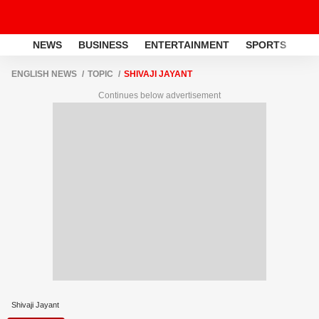
NEWS
BUSINESS
ENTERTAINMENT
SPORTS
LI
ENGLISH NEWS
TOPIC
SHIVAJI JAYANT
Continues below advertisement
Shivaji Jayant