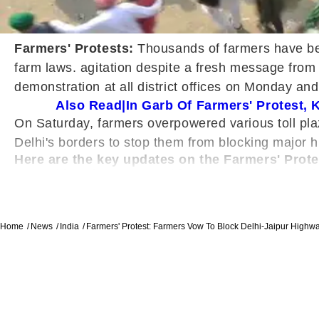
Farmers' Protests:
Thousands of farmers have bee
farm laws. agitation despite a fresh message from 
demonstration at all district offices on Monday an
Also Read|In Garb Of Farmers' Protest,
On Saturday, farmers overpowered various toll pl
Delhi's borders to stop them from blocking major h
Here are the key updates on the Farmers' Prote
Addressing press and farmers at the Singhu 
saying, "On 14 December, all farmer leaders w
three farm bills, we're not in favour of amend
More than 1,000 policemen were posted on Gur
Home
News
India
Farmers' Protest: Farmers Vow To Block Delhi-Jaipur Highw
they said they will occupy the Delhi-Jaipur h
highway from Delhi to Agra.
"Thousands of farmers will begin a tractor m
our nationwide call, all toll plazas of Hary
PM Modi assured farmers on Saturday that the