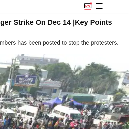
ger Strike On Dec 14 |Key Points
umbers has been posted to stop the protesters.