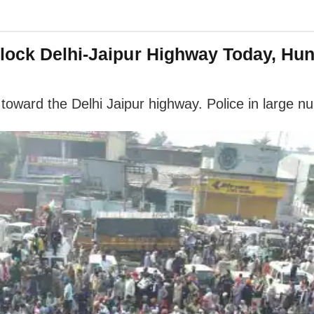
lock Delhi-Jaipur Highway Today, Hun
toward the Delhi Jaipur highway. Police in large n