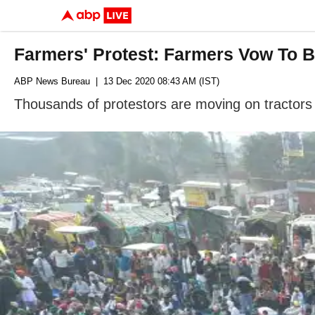
Farmers' Protest: Farmers Vow To B
ABP News Bureau
| 13 Dec 2020 08:43 AM (IST)
Thousands of protestors are moving on tractors 