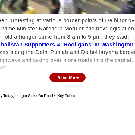
n protesting at various border points of Delhi for 
Prime Minister Narendra Modi on the new legislation.
d hold a hunger strike from 8 am to 5 pm, they said.
 Khalistan Supporters & 'Hooligans' In Washingto
azas along the Delhi Punjab and Delhi-Haryana bord
ighways and taking over more roads into the capital.
st:
border on Saturday, Kamal Preet Singh Pannu of th
Read More
ill sit on a fast sharing the same stage at the Sing
ments. Centre wants to thwart our movement but we'll 
gaon's border with Delhi and 3,500 policemen in Fa
ay Today, Hunger Strike On Dec 14 |Key Points
ighway. Police in large numbers also stopped groups 
arch on Sunday at 11 am from Shahjahanpur in Rajasth
ana were made free on Saturday," said Kamal Preet Si
 reforms in the agrarian sector were aimed at helpin