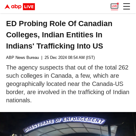
ED Probing Role Of Canadian
Colleges, Indian Entities In
Indians' Trafficking Into US
ABP News Bureau
| 25 Dec 2024 08:54 AM (IST)
The agency suspects that out of the total 262
such colleges in Canada, a few, which are
geographically located near the Canada-US
border, are involved in the trafficking of Indian
nationals.