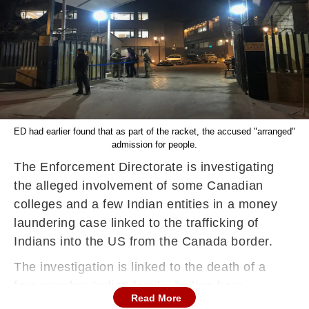
ED had earlier found that as part of the racket, the accused "arranged"
admission for people.
The Enforcement Directorate is investigating
the alleged involvement of some Canadian
colleges and a few Indian entities in a money
laundering case linked to the trafficking of
Indians into the US from the Canada border.
The investigation is linked to the death of a
four-member Indian family, hailing from
Read More
Dingucha village in Gujarat. The four died of