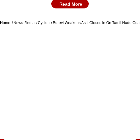
PM Modi To Address All-Party Meet At 10:30
Read More
AM Today, Covid Vaccine Discussion Likely
Kerala government has declared a holiday in
Home
News
India
Cyclone Burevi Weakens As It Closes In On Tamil Nadu Coast
five districts for Friday as the state remains on
high alert with heavy rains expected when
cyclone Burevi makes landfall. A statement
issued by the state government said a public
holiday has been declared for the districts of
Thiruvananthapuram, Kollam, Pathanamthitta,
Alappuzha and Idukki in the state.