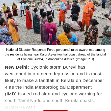
National Disaster Response Force personnel raise awareness among
the residents living near Karur Ayyankovikal coast ahead of the landfall
of Cyclone Burevi, in Alappuzha district. (Image: PTI)
New Delhi:
Cyclonic storm Burevi has
weakened into a deep depression and is most
likely to make a landfall in Kerala on December
4 as the India Meteorological Department
(IMD) issued red alert and cyclone warning for
south Tamil Nadu and south Kerala coasts.
ALSO READ |