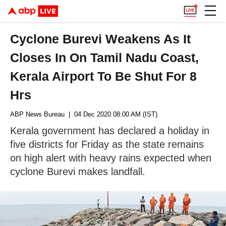
Cyclone Burevi Weakens As It
Closes In On Tamil Nadu Coast,
Kerala Airport To Be Shut For 8
Hrs
ABP News Bureau
| 04 Dec 2020 08:00 AM (IST)
Kerala government has declared a holiday in
five districts for Friday as the state remains
on high alert with heavy rains expected when
cyclone Burevi makes landfall.