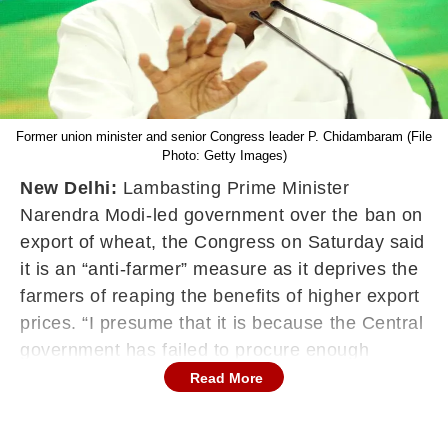
Former union minister and senior Congress leader P. Chidambaram (File
Photo: Getty Images)
New Delhi:
Lambasting Prime Minister
Narendra Modi-led government over the ban on
export of wheat, the Congress on Saturday said
it is an “anti-farmer” measure as it deprives the
farmers of reaping the benefits of higher export
prices. “I presume that it is because the Central
government has failed to procure enough
wheat. It is not that wheat production has come
Read More
down, it is more or less the same. In fact, it may
be marginally more,” former union minister and