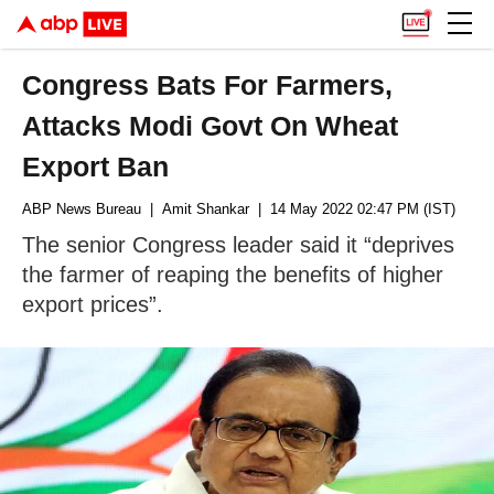
Congress Bats For Farmers,
Attacks Modi Govt On Wheat
Export Ban
ABP News Bureau
| Amit Shankar
| 14 May 2022 02:47 PM (IST)
The senior Congress leader said it “deprives
the farmer of reaping the benefits of higher
export prices”.