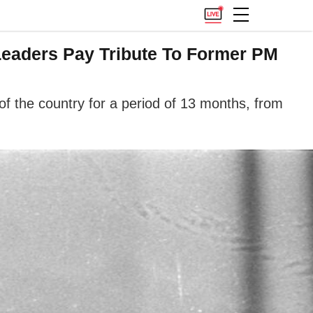
Leaders Pay Tribute To Former PM
f the country for a period of 13 months, from