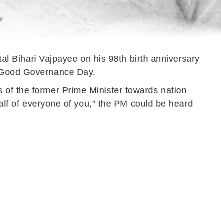
tal Bihari Vajpayee on his 98th birth anniversary
as Good Governance Day.
 of the former Prime Minister towards nation
half of everyone of you,” the PM could be heard