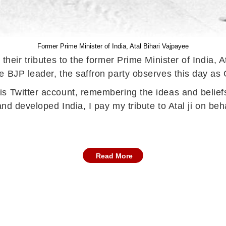
Former Prime Minister of India, Atal Bihari Vajpayee
their tributes to the former Prime Minister of India, A
he BJP leader, the saffron party observes this day 
s Twitter account, remembering the ideas and beliefs
and developed India, I pay my tribute to Atal ji on be
Read More