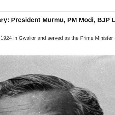
sary: President Murmu, PM Modi, BJP 
924 in Gwalior and served as the Prime Minister o