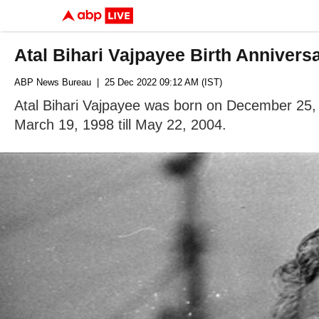
Atal Bihari Vajpayee Birth Anniver
ABP News Bureau
| 25 Dec 2022 09:12 AM (IST)
Atal Bihari Vajpayee was born on December 25, 1
March 19, 1998 till May 22, 2004.