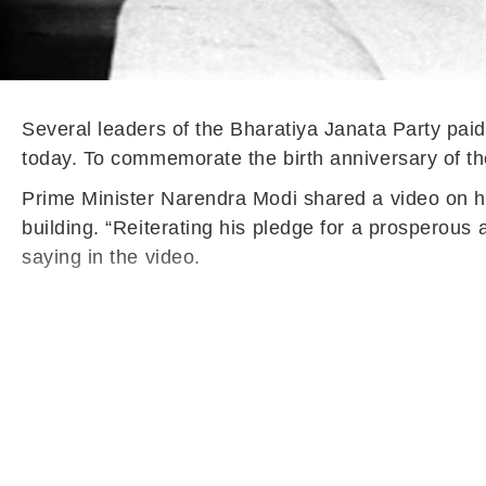
Several leaders of the Bharatiya Janata Party paid 
today. To commemorate the birth anniversary of t
Prime Minister Narendra Modi shared a video on hi
building. “Reiterating his pledge for a prosperous 
saying in the video.