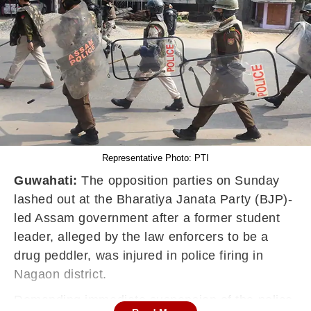
Representative Photo: PTI
Guwahati:
The opposition parties on Sunday
lashed out at the Bharatiya Janata Party (BJP)-
led Assam government after a former student
leader, alleged by the law enforcers to be a
drug peddler, was injured in police firing in
Nagaon district.
Demanding immediate suspension of the police