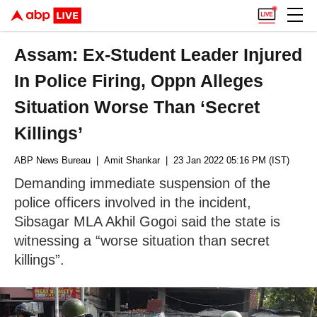
Assam: Ex-Student Leader Injured
In Police Firing, Oppn Alleges
Situation Worse Than ‘Secret
Killings’
ABP News Bureau
| Amit Shankar
| 23 Jan 2022 05:16 PM (IST)
Demanding immediate suspension of the
police officers involved in the incident,
Sibsagar MLA Akhil Gogoi said the state is
witnessing a “worse situation than secret
killings”.