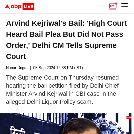
Arvind Kejriwal's Bail: 'High Court
Heard Bail Plea But Did Not Pass
Order,' Delhi CM Tells Supreme
Court
Nupur Dogra
| 05 Sep 2024 12:38 PM (IST)
The Supreme Court on Thursday resumed
hearing the bail petition filed by Delhi Chief
Minister Arvind Kejriwal in CBI case in the
alleged Delhi Liquor Policy scam.