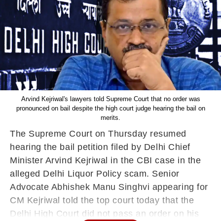
Arvind Kejriwal's lawyers told Supreme Court that no order was
pronounced on bail despite the high court judge hearing the bail on
merits.
The Supreme Court on Thursday resumed
hearing the bail petition filed by Delhi Chief
Minister Arvind Kejriwal in the CBI case in the
alleged Delhi Liquor Policy scam. Senior
Advocate Abhishek Manu Singhvi appearing for
CM Kejriwal told the top court today that the
Delhi High Court did not pass an order on his