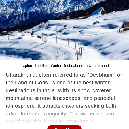
Explore The Best Winter Destinations In Uttarakhand
Uttarakhand, often referred to as "Devbhumi" or
the Land of Gods, is one of the best winter
destinations in India. With its snow-covered
mountains, serene landscapes, and peaceful
atmosphere, it attracts travelers seeking both
adventure and tranquility. The winter season
transforms this beautiful state into a