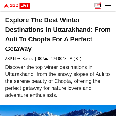
Explore The Best Winter
Destinations In Uttarakhand: From
Auli To Chopta For A Perfect
Getaway
ABP News Bureau
| 08 Nov 2024 08:48 PM (IST)
Discover the top winter destinations in
Uttarakhand, from the snowy slopes of Auli to
the serene beauty of Chopta, offering the
perfect getaway for nature lovers and
adventure enthusiasts.