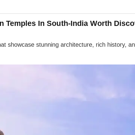
n Temples In South-India Worth Disco
 showcase stunning architecture, rich history, and 