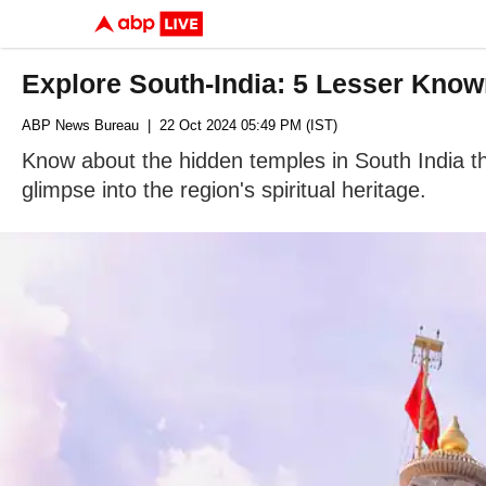
Explore South-India: 5 Lesser Know
ABP News Bureau
| 22 Oct 2024 05:49 PM (IST)
Know about the hidden temples in South India that
glimpse into the region's spiritual heritage.