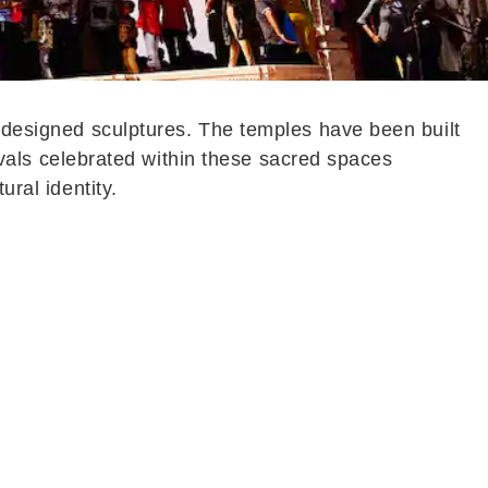
y designed sculptures. The temples have been built
stivals celebrated within these sacred spaces
ural identity.