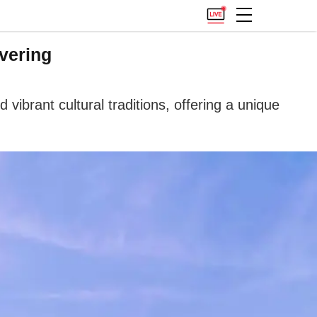
vering
vibrant cultural traditions, offering a unique