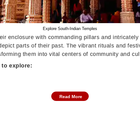
Explore South-Indian Temples
heir enclosure with commanding pillars and intricatel
depict parts of their past. The vibrant rituals and fe
sforming them into vital centers of community and cult
 to explore:
Read More