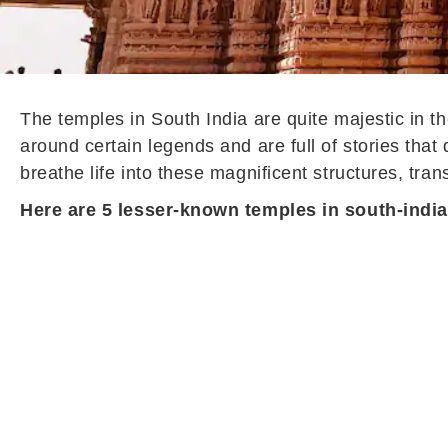
The temples in South India are quite majestic in t
around certain legends and are full of stories that 
breathe life into these magnificent structures, tran
Here are 5 lesser-known temples in south-india