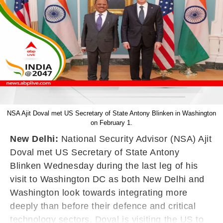
NSA Ajit Doval met US Secretary of State Antony Blinken in Washington
on February 1.
New Delhi:
National Security Advisor (NSA) Ajit
Doval met US Secretary of State Antony
Blinken Wednesday during the last leg of his
visit to Washington DC as both New Delhi and
Washington look towards integrating more
deeply than before their defence and critical
technology sectors. Doval is visiting the US to