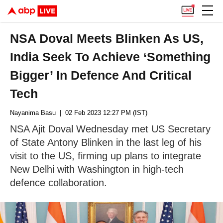
NSA Doval Meets Blinken As US,
India Seek To Achieve ‘Something
Bigger’ In Defence And Critical
Tech
Nayanima Basu
| 02 Feb 2023 12:27 PM (IST)
NSA Ajit Doval Wednesday met US Secretary
of State Antony Blinken in the last leg of his
visit to the US, firming up plans to integrate
New Delhi with Washington in high-tech
defence collaboration.