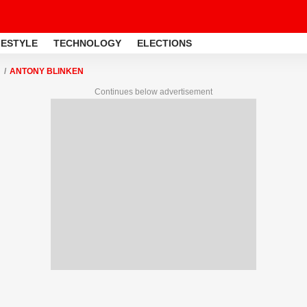
FESTYLE
TECHNOLOGY
ELECTIONS
ANTONY BLINKEN
Continues below advertisement