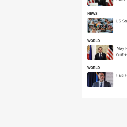
NEWS
US Sta
WORLD
'May F
Wishe
WORLD
Haiti 