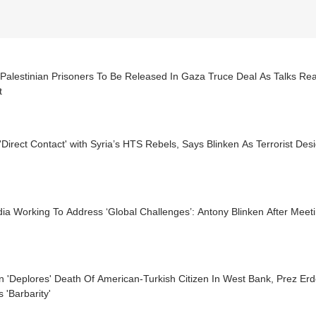
Palestinian Prisoners To Be Released In Gaza Truce Deal As Talks Rea
t
'Direct Contact' with Syria’s HTS Rebels, Says Blinken As Terrorist De
ia Working To Address ‘Global Challenges’: Antony Blinken After Meet
en 'Deplores' Death Of American-Turkish Citizen In West Bank, Prez 
s 'Barbarity'