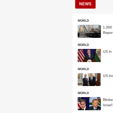
NEWS
WORLD
1,000 
Repor
WORLD
US In 
WORLD
US-Ind
WORLD
Blink
Israel'