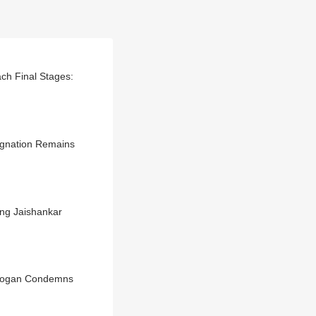
ch Final Stages:
signation Remains
ing Jaishankar
Erdogan Condemns