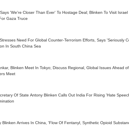
Says 'We're Closer Than Ever' To Hostage Deal; Blinken To Visit Israel
For Gaza Truce
tresses Need For Global Counter-Terrorism Efforts, Says 'Seriously 
ion In South China Sea
nkar, Blinken Meet In Tokyo; Discuss Regional, Global Issues Ahead o
ers Meet
retary Of State Antony Blinken Calls Out India For Rising 'Hate Speech
mination
 Blinken Arrives In China, 'Flow Of Fentanyl, Synthetic Opioid Substan