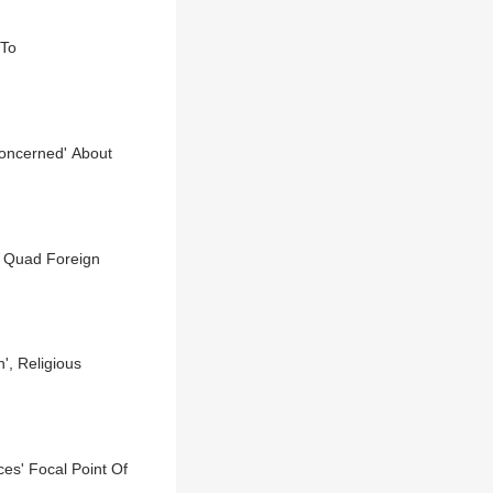
 To
Concerned' About
f Quad Foreign
', Religious
ces' Focal Point Of