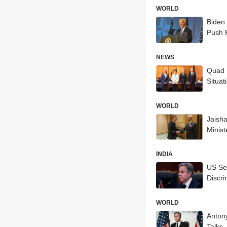
WORLD
Biden 
Push 
NEWS
Quad S
Situat
WORLD
Jaisha
Minist
INDIA
US Sec
Discri
WORLD
Antony
Talks