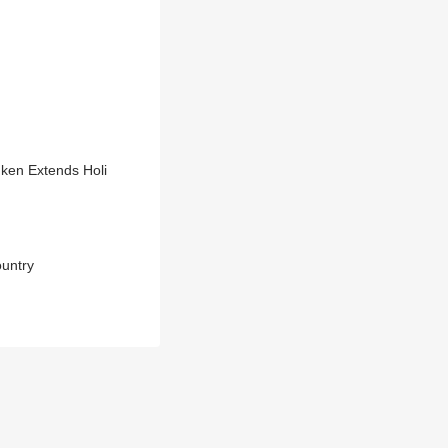
nken Extends Holi
ountry