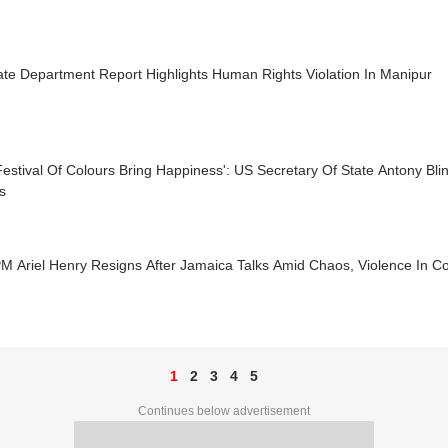
te Department Report Highlights Human Rights Violation In Manipur
estival Of Colours Bring Happiness': US Secretary Of State Antony Bli
s
PM Ariel Henry Resigns After Jamaica Talks Amid Chaos, Violence In C
1
2
3
4
5
Continues below advertisement