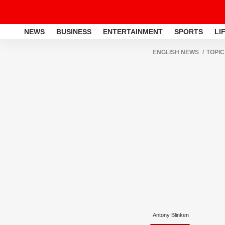
NEWS
BUSINESS
ENTERTAINMENT
SPORTS
LI
ENGLISH NEWS
TOPIC
Antony Blinken