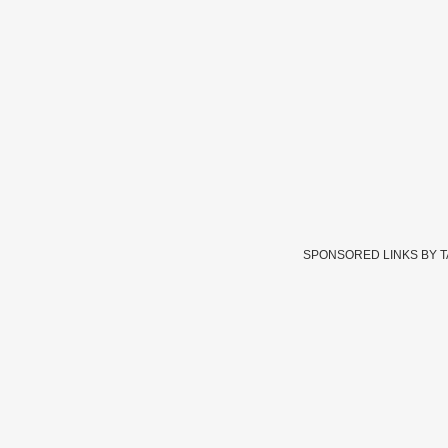
SPONSORED LINKS BY 