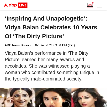
‘Inspiring And Unapologetic’:
Vidya Balan Celebrates 10 Years
Of ‘The Dirty Picture’
ABP News Bureau
| 02 Dec 2021 03:04 PM (IST)
Vidya Balan’s performance in ‘The Dirty
Picture’ earned her many awards and
accolades. She was witnessed playing a
woman who contributed something unique in
the typically male-dominated society.