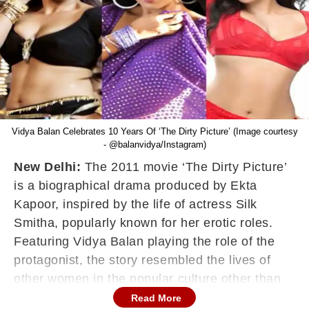
Vidya Balan Celebrates 10 Years Of ‘The Dirty Picture’ (Image courtesy
- @balanvidya/Instagram)
New Delhi:
The 2011 movie ‘The Dirty Picture’
is a biographical drama produced by Ekta
Kapoor, inspired by the life of actress Silk
Smitha, popularly known for her erotic roles.
Featuring Vidya Balan playing the role of the
protagonist, the story resembled the lives of
other women in the popular culture other than
Silk Smitha. Helmed by Milan Luthria, ‘The Dirty
Read More