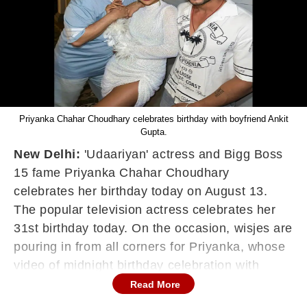
Priyanka Chahar Choudhary celebrates birthday with boyfriend Ankit
Gupta.
New Delhi:
'Udaariyan' actress and Bigg Boss
15 fame Priyanka Chahar Choudhary
celebrates her birthday today on August 13.
The popular television actress celebrates her
31st birthday today. On the occasion, wisjes are
pouring in from all corners for Priyanka, whose
video of midnight birthday celebration with
boyfriend and actor Ankit Gupta is going viral
Read More
on social media.