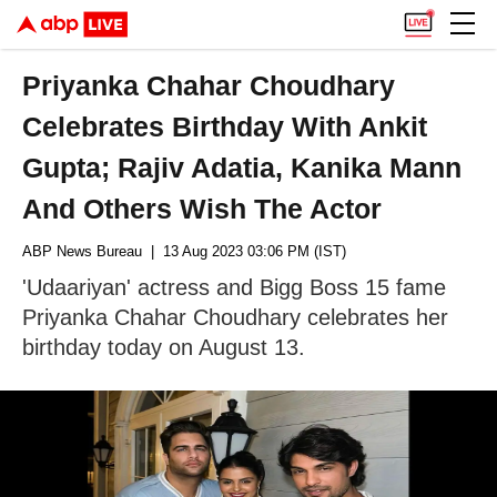
Priyanka Chahar Choudhary
Celebrates Birthday With Ankit
Gupta; Rajiv Adatia, Kanika Mann
And Others Wish The Actor
ABP News Bureau
| 13 Aug 2023 03:06 PM (IST)
'Udaariyan' actress and Bigg Boss 15 fame
Priyanka Chahar Choudhary celebrates her
birthday today on August 13.