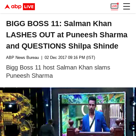
BIGG BOSS 11: Salman Khan
LASHES OUT at Puneesh Sharma
and QUESTIONS Shilpa Shinde
ABP News Bureau
| 02 Dec 2017 09:16 PM (IST)
Bigg Boss 11 host Salman Khan slams
Puneesh Sharma