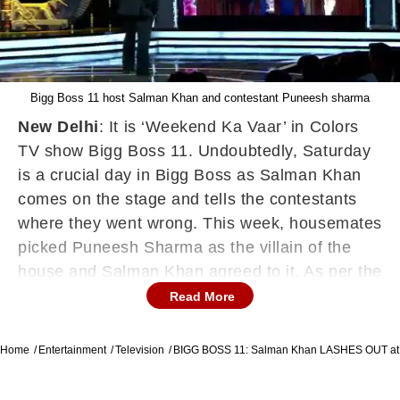
Bigg Boss 11 host Salman Khan and contestant Puneesh sharma
New Delhi
: It is ‘Weekend Ka Vaar’ in Colors
TV show Bigg Boss 11. Undoubtedly, Saturday
is a crucial day in Bigg Boss as Salman Khan
comes on the stage and tells the contestants
where they went wrong. This week, housemates
picked Puneesh Sharma as the villain of the
house and Salman Khan agreed to it. As per the
sneak peak video, Salman Khan lashed out at
Read More
Puneesh for wasting food during his fight with
Akash Dadlani. Not just this, he also questioned
Home
Entertainment
Television
BIGG BOSS 11: Salman Khan LASHES OUT at
Shilpa Shinde that why she didn’t say anything
when Puneesh threw Akash’s food. Salman