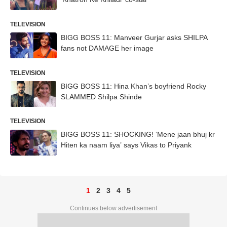
TELEVISION
BIGG BOSS 11: Manveer Gurjar asks SHILPA
fans not DAMAGE her image
TELEVISION
BIGG BOSS 11: Hina Khan’s boyfriend Rocky
SLAMMED Shilpa Shinde
TELEVISION
BIGG BOSS 11: SHOCKING! ‘Mene jaan bhuj kr
Hiten ka naam liya’ says Vikas to Priyank
1
2
3
4
5
Continues below advertisement