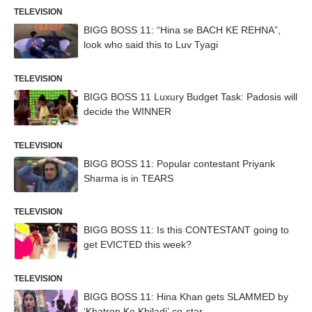
TELEVISION
BIGG BOSS 11: “Hina se BACH KE REHNA”,
look who said this to Luv Tyagi
TELEVISION
BIGG BOSS 11 Luxury Budget Task: Padosis will
decide the WINNER
TELEVISION
BIGG BOSS 11: Popular contestant Priyank
Sharma is in TEARS
TELEVISION
BIGG BOSS 11: Is this CONTESTANT going to
get EVICTED this week?
TELEVISION
BIGG BOSS 11: Hina Khan gets SLAMMED by
‘Khatron Ke Khiladi’ co-star