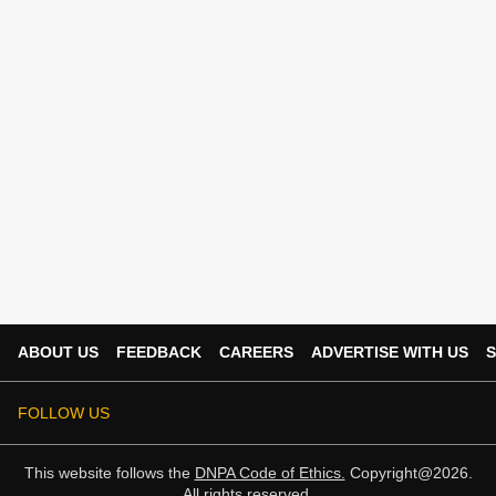
ABOUT US
FEEDBACK
CAREERS
ADVERTISE WITH US
S
FOLLOW US
This website follows the
DNPA Code of Ethics.
Copyright@2026.
All rights reserved.