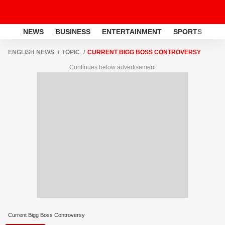
NEWS
BUSINESS
ENTERTAINMENT
SPORTS
LI
ENGLISH NEWS
TOPIC
CURRENT BIGG BOSS CONTROVERSY
Continues below advertisement
Current Bigg Boss Controversy