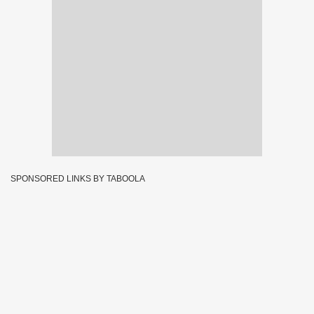
SPONSORED LINKS BY TABOOLA