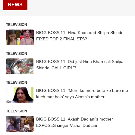
NEWS
TELEVISION
BIGG BOSS 11: Hina Khan and Shilpa Shinde
FIXED TOP 2 FINALISTS?
TELEVISION
BIGG BOSS 11: Did just Hina Khan call Shilpa
Shinde ‘CALL GIRL’?
TELEVISION
BIGG BOSS 11: ‘Mere ko mere bete ke bare me
kuch mat bolo’ says Akash’s mother
TELEVISION
BIGG BOSS 11: Akash Dadlani’s mother
EXPOSES singer Vishal Dadlani