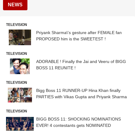
NEWS
TELEVISION
Priyank Sharma\'s gesture after FEMALE fan
PROPOSED him is the SWEETEST !
TELEVISION
ADORABLE ! Finally the Jai and Veeru of BIGG
BOSS 11 REUNITE !
TELEVISION
Bigg Boss 11 RUNNER-UP Hina Khan finally
PARTIES with Vikas Gupta and Priyank Sharma
TELEVISION
BIGG BOSS 11: SHOCKING NOMINATIONS
EVER! 4 contestants gets NOMINATED