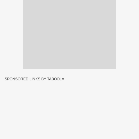
SPONSORED LINKS BY TABOOLA