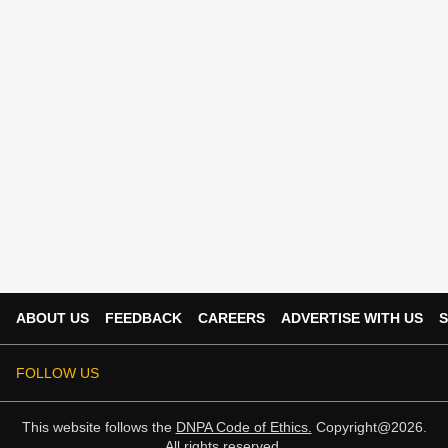
ABOUT US
FEEDBACK
CAREERS
ADVERTISE WITH US
S
FOLLOW US
This website follows the
DNPA Code of Ethics.
Copyright@2026.
All rights reserved.