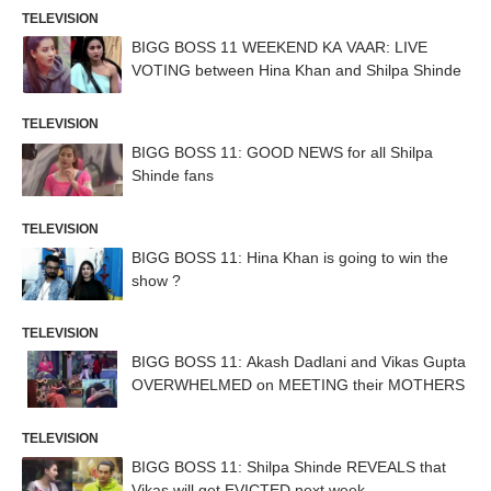
TELEVISION
BIGG BOSS 11 WEEKEND KA VAAR: LIVE
VOTING between Hina Khan and Shilpa Shinde
TELEVISION
BIGG BOSS 11: GOOD NEWS for all Shilpa
Shinde fans
TELEVISION
BIGG BOSS 11: Hina Khan is going to win the
show ?
TELEVISION
BIGG BOSS 11: Akash Dadlani and Vikas Gupta
OVERWHELMED on MEETING their MOTHERS
TELEVISION
BIGG BOSS 11: Shilpa Shinde REVEALS that
Vikas will get EVICTED next week