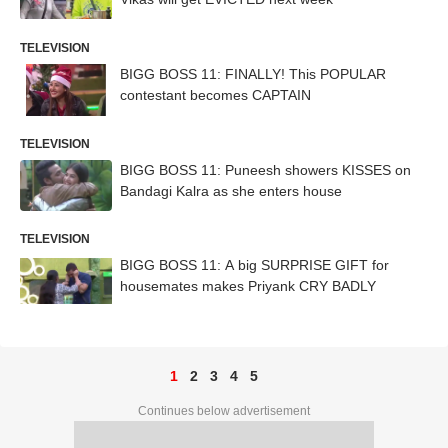
TELEVISION
BIGG BOSS 11: FINALLY! This POPULAR
contestant becomes CAPTAIN
TELEVISION
BIGG BOSS 11: Puneesh showers KISSES on
Bandagi Kalra as she enters house
TELEVISION
BIGG BOSS 11: A big SURPRISE GIFT for
housemates makes Priyank CRY BADLY
1
2
3
4
5
Continues below advertisement