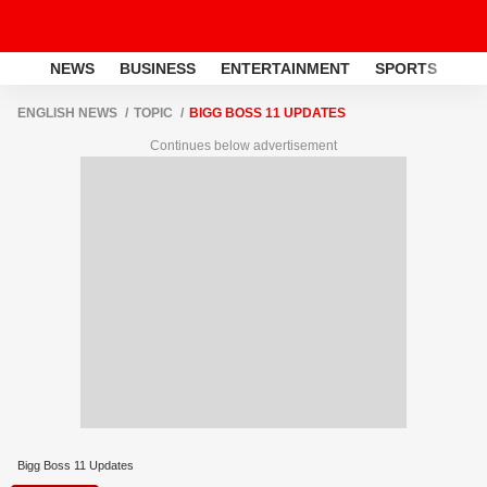
NEWS
BUSINESS
ENTERTAINMENT
SPORTS
LI
ENGLISH NEWS
TOPIC
BIGG BOSS 11 UPDATES
Continues below advertisement
Bigg Boss 11 Updates